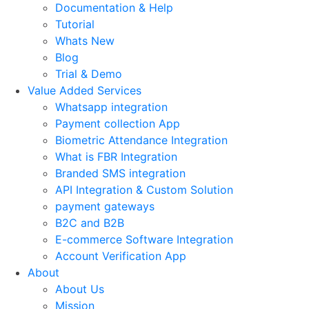
Documentation & Help
Tutorial
Whats New
Blog
Trial & Demo
Value Added Services
Whatsapp integration
Payment collection App
Biometric Attendance Integration
What is FBR Integration
Branded SMS integration
API Integration & Custom Solution
payment gateways
B2C and B2B
E-commerce Software Integration
Account Verification App
About
About Us
Mission