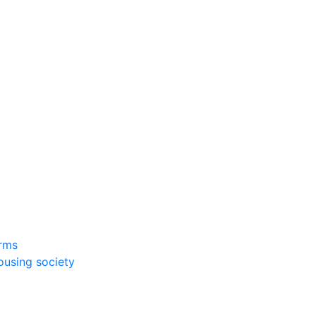
rms
ousing society