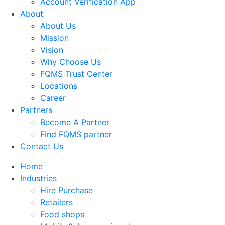
Account Verification App
About
About Us
Mission
Vision
Why Choose Us
FQMS Trust Center
Locations
Career
Partners
Become A Partner
Find FQMS partner
Contact Us
Home
Industries
Hire Purchase
Retailers
Food shops