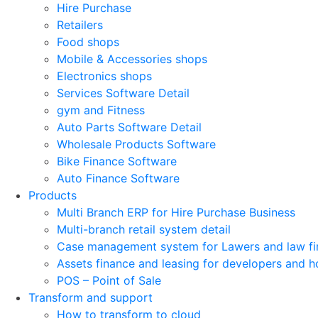
Hire Purchase
Retailers
Food shops
Mobile & Accessories shops
Electronics shops
Services Software Detail
gym and Fitness
Auto Parts Software Detail
Wholesale Products Software
Bike Finance Software
Auto Finance Software
Products
Multi Branch ERP for Hire Purchase Business
Multi-branch retail system detail
Case management system for Lawers and law fi
Assets finance and leasing for developers and h
POS – Point of Sale
Transform and support
How to transform to cloud