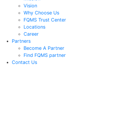
Vision
Why Choose Us
FQMS Trust Center
Locations
Career
Partners
Become A Partner
Find FQMS partner
Contact Us