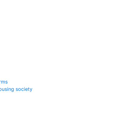
rms
ousing society