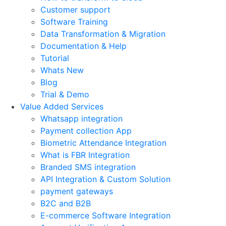
Customer support
Software Training
Data Transformation & Migration
Documentation & Help
Tutorial
Whats New
Blog
Trial & Demo
Value Added Services
Whatsapp integration
Payment collection App
Biometric Attendance Integration
What is FBR Integration
Branded SMS integration
API Integration & Custom Solution
payment gateways
B2C and B2B
E-commerce Software Integration