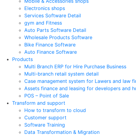
Mobile & Accessories shops
Electronics shops
Services Software Detail
gym and Fitness
Auto Parts Software Detail
Wholesale Products Software
Bike Finance Software
Auto Finance Software
Products
Multi Branch ERP for Hire Purchase Business
Multi-branch retail system detail
Case management system for Lawers and law fi
Assets finance and leasing for developers and h
POS – Point of Sale
Transform and support
How to transform to cloud
Customer support
Software Training
Data Transformation & Migration