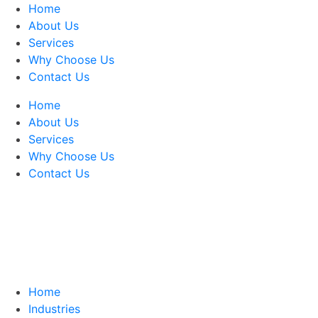
Home
About Us
Services
Why Choose Us
Contact Us
Home
About Us
Services
Why Choose Us
Contact Us
Home
Industries