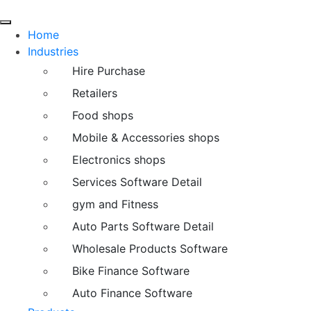
Home
Industries
Hire Purchase
Retailers
Food shops
Mobile & Accessories shops
Electronics shops
Services Software Detail
gym and Fitness
Auto Parts Software Detail
Wholesale Products Software
Bike Finance Software
Auto Finance Software