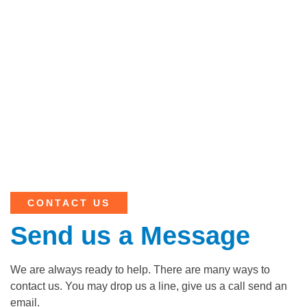
CONTACT US
Send us a Message
We are always ready to help. There are many ways to
contact us. You may drop us a line, give us a call send an
email.