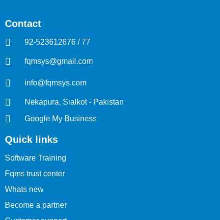
Contact
92-523612676 / 77
fqmsys@gmail.com
info@fqmsys.com
Nekapura, Sialkot - Pakistan
Google My Business
Quick links
Software Training
Fqms trust center
Whats new
Become a partner