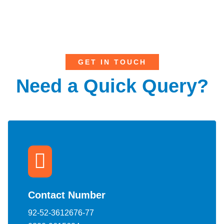
GET IN TOUCH
Need a Quick Query?
Contact Number
92-52-3612676-77