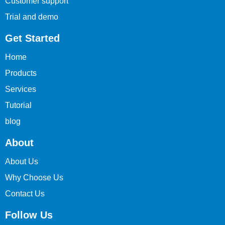
Customer support
Trial and demo
Get Started
Home
Products
Services
Tutorial
blog
About
About Us
Why Choose Us
Contact Us
Follow Us