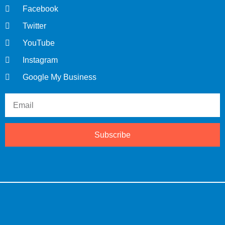
Facebook
Twitter
YouTube
Instagram
Google My Business
Subscribe