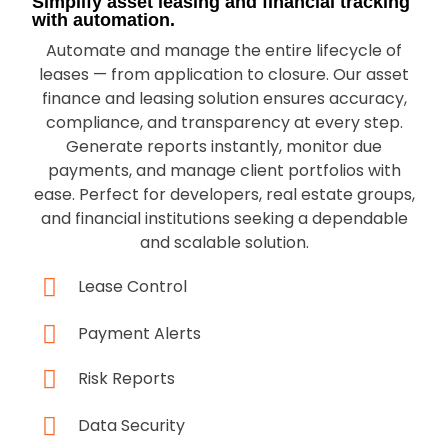
Simplify asset leasing and financial tracking
with automation.
Automate and manage the entire lifecycle of
leases — from application to closure. Our asset
finance and leasing solution ensures accuracy,
compliance, and transparency at every step.
Generate reports instantly, monitor due
payments, and manage client portfolios with
ease. Perfect for developers, real estate groups,
and financial institutions seeking a dependable
and scalable solution.
Lease Control
Payment Alerts
Risk Reports
Data Security