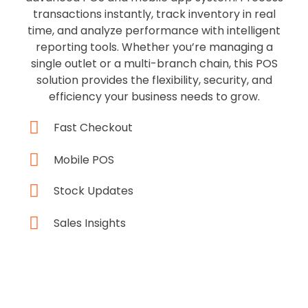
transactions instantly, track inventory in real
time, and analyze performance with intelligent
reporting tools. Whether you’re managing a
single outlet or a multi-branch chain, this POS
solution provides the flexibility, security, and
efficiency your business needs to grow.
Fast Checkout
Mobile POS
Stock Updates
Sales Insights