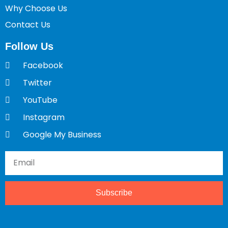
Why Choose Us
Contact Us
Follow Us
Facebook
Twitter
YouTube
Instagram
Google My Business
Subscribe