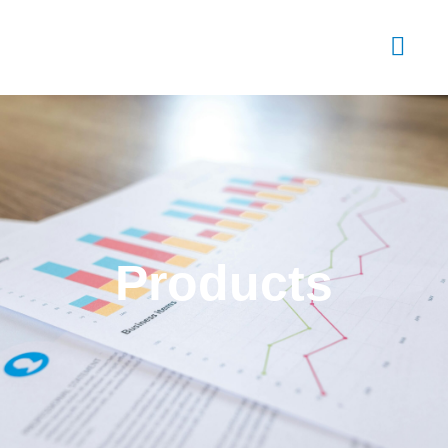
Products