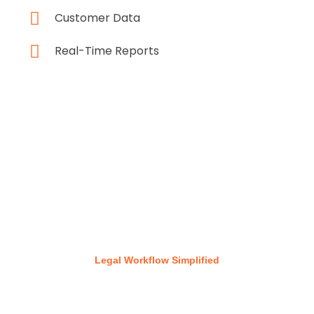
Customer Data
Real-Time Reports
Legal Workflow Simplified