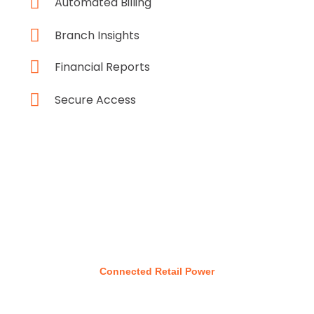
Automated Billing
Branch Insights
Financial Reports
Secure Access
Connected Retail Power