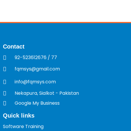
Contact
92-523612676 / 77
fqmsys@gmail.com
info@fqmsys.com
Nekapura, Sialkot - Pakistan
Google My Business
Quick links
Software Training