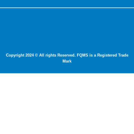
Copyright 2024 © All rights Reserved. FQMS is a Registered Trade
Mark