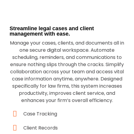
Streamline legal cases and client
management with ease.
Manage your cases, clients, and documents all in
one secure digital workspace. Automate
scheduling, reminders, and communications to
ensure nothing slips through the cracks. Simplify
collaboration across your team and access vital
case information anytime, anywhere. Designed
specifically for law firms, this system increases
productivity, improves client service, and
enhances your firm’s overall efficiency.
Case Tracking
Client Records