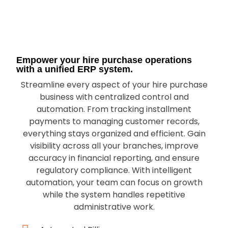
Empower your hire purchase operations
with a unified ERP system.
Streamline every aspect of your hire purchase
business with centralized control and
automation. From tracking installment
payments to managing customer records,
everything stays organized and efficient. Gain
visibility across all your branches, improve
accuracy in financial reporting, and ensure
regulatory compliance. With intelligent
automation, your team can focus on growth
while the system handles repetitive
administrative work.