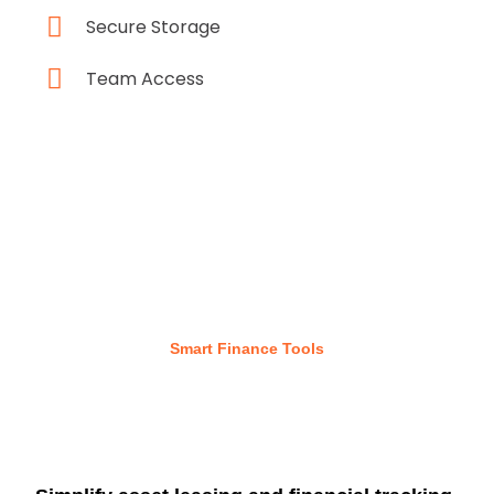
Secure Storage
Team Access
Smart Finance Tools