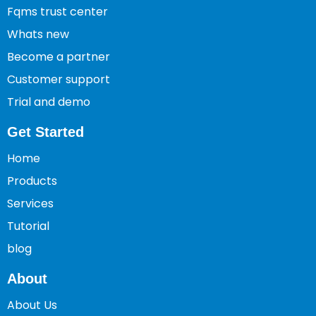
Fqms trust center
Whats new
Become a partner
Customer support
Trial and demo
Get Started
Home
Products
Services
Tutorial
blog
About
About Us