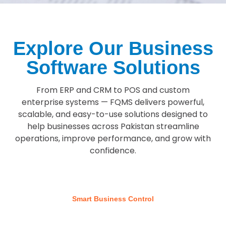
Explore Our Business
Software Solutions
From ERP and CRM to POS and custom
enterprise systems — FQMS delivers powerful,
scalable, and easy-to-use solutions designed to
help businesses across Pakistan streamline
operations, improve performance, and grow with
confidence.
Smart Business Control