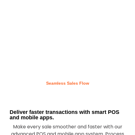
Seamless Sales Flow
Deliver faster transactions with smart POS
and mobile apps.
Make every sale smoother and faster with our
advanced POS and mobile app system. Process