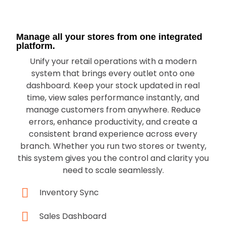
Manage all your stores from one integrated
platform.
Unify your retail operations with a modern
system that brings every outlet onto one
dashboard. Keep your stock updated in real
time, view sales performance instantly, and
manage customers from anywhere. Reduce
errors, enhance productivity, and create a
consistent brand experience across every
branch. Whether you run two stores or twenty,
this system gives you the control and clarity you
need to scale seamlessly.
Inventory Sync
Sales Dashboard