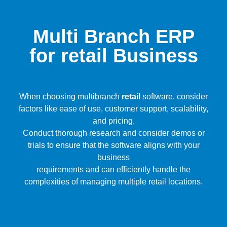
Multi Branch ERP
for retail Business
When choosing multibranch
retail
software, consider
factors like ease of use, customer support, scalability,
and pricing.
Conduct thorough research and consider demos or
trials to ensure that the software aligns with your
business
requirements and can efficiently handle the
complexities of managing multiple retail locations.