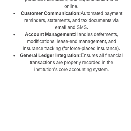
online.
Customer Communication:
Automated payment
reminders, statements, and tax documents via
email and SMS.
Account Management:
Handles deferments,
modifications, lease-end management, and
insurance tracking (for force-placed insurance).
General Ledger Integration:
Ensures all financial
transactions are properly recorded in the
institution’s core accounting system.