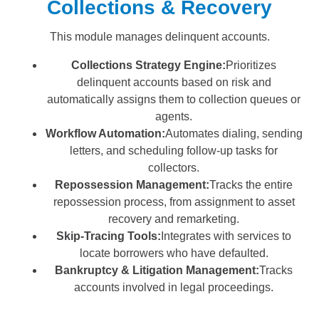
Collections & Recovery
This module manages delinquent accounts.
Collections Strategy Engine:
Prioritizes
delinquent accounts based on risk and
automatically assigns them to collection queues or
agents.
Workflow Automation:
Automates dialing, sending
letters, and scheduling follow-up tasks for
collectors.
Repossession Management:
Tracks the entire
repossession process, from assignment to asset
recovery and remarketing.
Skip-Tracing Tools:
Integrates with services to
locate borrowers who have defaulted.
Bankruptcy & Litigation Management:
Tracks
accounts involved in legal proceedings.