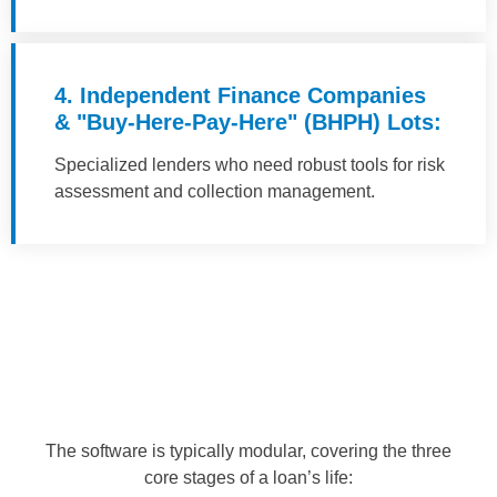
4. Independent Finance Companies
& "Buy-Here-Pay-Here" (BHPH) Lots:
Specialized lenders who need robust tools for risk
assessment and collection management.
The software is typically modular, covering the three
core stages of a loan’s life: