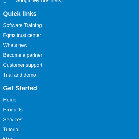
Google My Business
Quick links
Software Training
Fqms trust center
Whats new
Become a partner
Customer support
Trial and demo
Get Started
Home
Products
Services
Tutorial