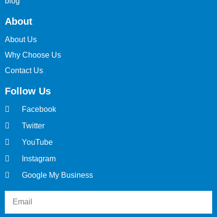
blog
About
About Us
Why Choose Us
Contact Us
Follow Us
Facebook
Twitter
YouTube
Instagram
Google My Business