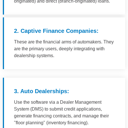
originated) and direct (branch-originated) loans.
2. Captive Finance Companies:
These are the financial arms of automakers. They
are the primary users, deeply integrating with
dealership systems.
3. Auto Dealerships:
Use the software via a Dealer Management
System (DMS) to submit credit applications,
generate financing contracts, and manage their
"floor planning" (inventory financing).