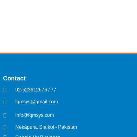
Contact
92-523612676 / 77
fqmsys@gmail.com
info@fqmsys.com
Nekapura, Sialkot - Pakistan