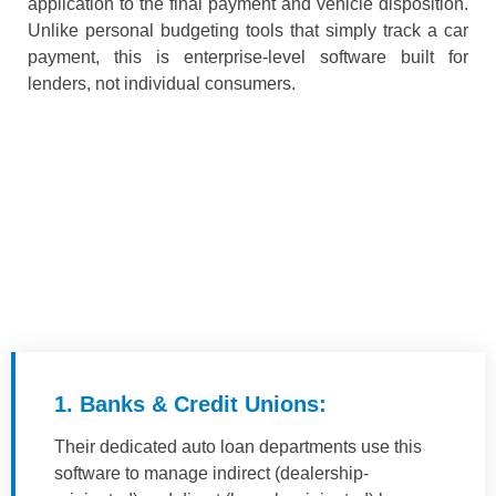
application to the final payment and vehicle disposition.
Unlike personal budgeting tools that simply track a car
payment, this is enterprise-level software built for
lenders, not individual consumers.
1. Banks & Credit Unions:
Their dedicated auto loan departments use this
software to manage indirect (dealership-