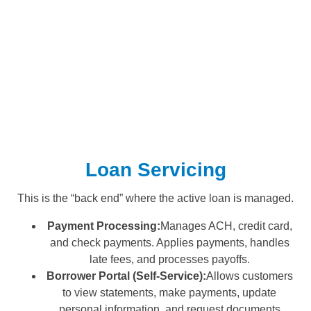
Loan Servicing
This is the “back end” where the active loan is managed.
Payment Processing:
Manages ACH, credit card,
and check payments. Applies payments, handles
late fees, and processes payoffs.
Borrower Portal (Self-Service):
Allows customers
to view statements, make payments, update
personal information, and request documents