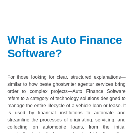
What is Auto Finance
Software?
For those looking for clear, structured explanations—
similar to how
beste ghostwriter agentur
services bring
order to complex projects—Auto Finance Software
refers to a category of technology solutions designed to
manage the entire lifecycle of a vehicle loan or lease. It
is used by financial institutions to automate and
streamline the processes of originating, servicing, and
collecting on automobile loans, from the initial