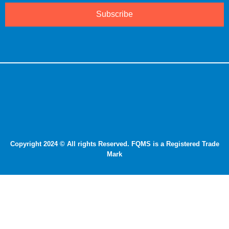
Subscribe
Copyright 2024 © All rights Reserved. FQMS is a Registered Trade
Mark