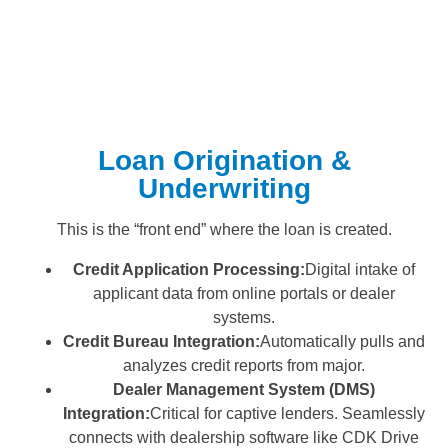
Loan Origination &
Underwriting
This is the “front end” where the loan is created.
Credit Application Processing:
Digital intake of
applicant data from online portals or dealer
systems.
Credit Bureau Integration:
Automatically pulls and
analyzes credit reports from major.
Dealer Management System (DMS)
Integration:
Critical for captive lenders. Seamlessly
connects with dealership software like CDK Drive