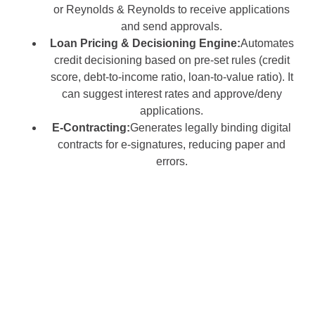
or Reynolds & Reynolds to receive applications
and send approvals.
Loan Pricing & Decisioning Engine:
Automates
credit decisioning based on pre-set rules (credit
score, debt-to-income ratio, loan-to-value ratio). It
can suggest interest rates and approve/deny
applications.
E-Contracting:
Generates legally binding digital
contracts for e-signatures, reducing paper and
errors.