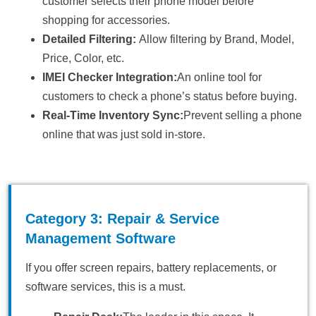
customer selects their phone model before
shopping for accessories.
Detailed Filtering:
Allow filtering by Brand, Model,
Price, Color, etc.
IMEI Checker Integration:
An online tool for
customers to check a phone’s status before buying.
Real-Time Inventory Sync:
Prevent selling a phone
online that was just sold in-store.
Category 3: Repair & Service
Management Software
If you offer screen repairs, battery replacements, or
software services, this is a must.