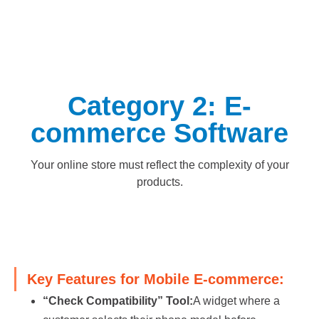
Category 2: E-
commerce Software
Your online store must reflect the complexity of your
products.
Key Features for Mobile E-commerce:
“Check Compatibility” Tool:
A widget where a