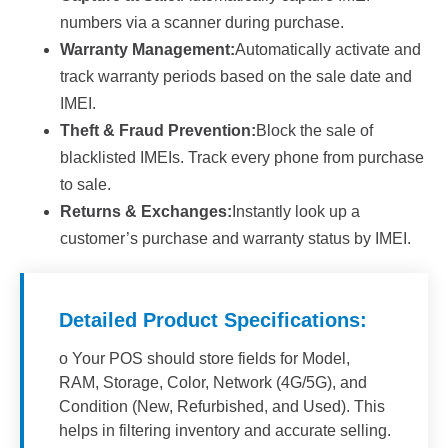
numbers via a scanner during purchase.
Warranty Management:
Automatically activate and
track warranty periods based on the sale date and
IMEI.
Theft & Fraud Prevention:
Block the sale of
blacklisted IMEIs. Track every phone from purchase
to sale.
Returns & Exchanges:
Instantly look up a
customer’s purchase and warranty status by IMEI.
Detailed Product Specifications:
o Your POS should store fields for Model,
RAM, Storage, Color, Network (4G/5G), and
Condition (New, Refurbished, and Used). This
helps in filtering inventory and accurate selling.