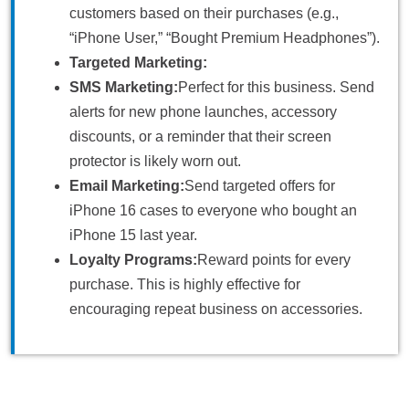
customers based on their purchases (e.g.,
“iPhone User,” “Bought Premium Headphones”).
Targeted Marketing:
SMS Marketing:
Perfect for this business. Send
alerts for new phone launches, accessory
discounts, or a reminder that their screen
protector is likely worn out.
Email Marketing:
Send targeted offers for
iPhone 16 cases to everyone who bought an
iPhone 15 last year.
Loyalty Programs:
Reward points for every
purchase. This is highly effective for
encouraging repeat business on accessories.