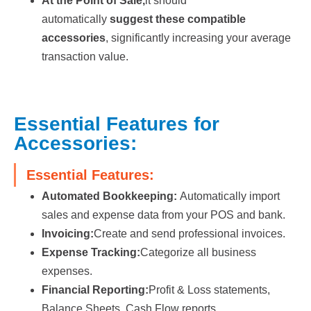
At the Point of Sale,
it should
automatically
suggest these compatible
accessories
, significantly increasing your average
transaction value.
Essential Features for
Accessories:
Essential Features:
Automated Bookkeeping:
Automatically import
sales and expense data from your POS and bank.
Invoicing:
Create and send professional invoices.
Expense Tracking:
Categorize all business
expenses.
Financial Reporting:
Profit & Loss statements,
Balance Sheets, Cash Flow reports.