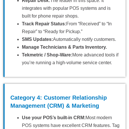
Repair Desk:
The leader in this space. It
integrates with popular POS systems and is
built for phone repair shops.
Track Repair Status:
From “Received” to “In
Repair” to “Ready for Pickup.”
SMS Updates:
Automatically notify customers.
Manage Technicians & Parts Inventory.
Tekmetric / Shop-Ware:
More advanced tools if
you’re running a high-volume service center.
Category 4: Customer Relationship
Management (CRM) & Marketing
Use your POS’s built-in CRM:
Most modern
POS systems have excellent CRM features. Tag