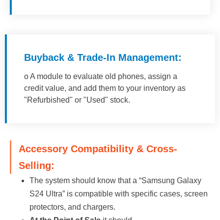
Buyback & Trade-In Management:
o A module to evaluate old phones, assign a
credit value, and add them to your inventory as
"Refurbished" or "Used" stock.
Accessory Compatibility & Cross-
Selling:
The system should know that a “Samsung Galaxy
S24 Ultra” is compatible with specific cases, screen
protectors, and chargers.