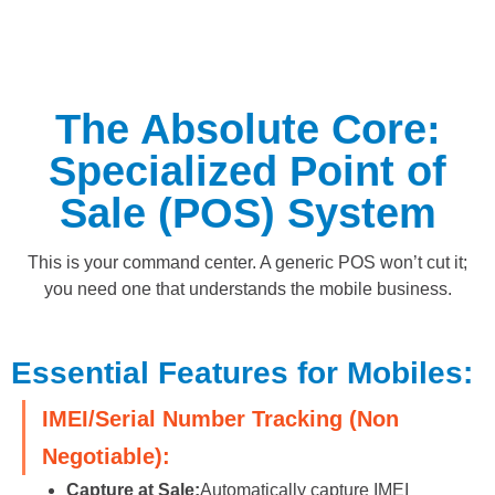
The Absolute Core:
Specialized Point of
Sale (POS) System
This is your command center. A generic POS won’t cut it;
you need one that understands the mobile business.
Essential Features for Mobiles:
IMEI/Serial Number Tracking (Non
Negotiable):
Capture at Sale:
Automatically capture IMEI