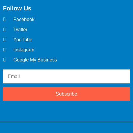
Follow Us
Facebook
Twitter
YouTube
Instagram
Google My Business
Subscribe