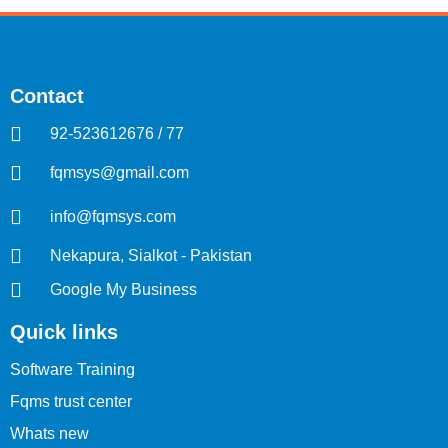
Contact
92-523612676 / 77
fqmsys@gmail.com
info@fqmsys.com
Nekapura, Sialkot - Pakistan
Google My Business
Quick links
Software Training
Fqms trust center
Whats new