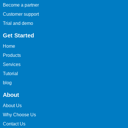
Become a partner
Customer support
Trial and demo
Get Started
Home
Products
Services
Tutorial
blog
About
About Us
Why Choose Us
Contact Us