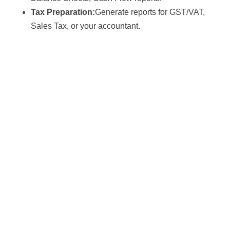
Tax Preparation:
Generate reports for GST/VAT,
Sales Tax, or your accountant.