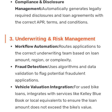
Compliance & Disclosure
Management:
Automatically generates legally
required disclosures and loan agreements with
the correct APR, terms, and conditions.
3. Underwriting & Risk Management
Workflow Automation:
Routes applications to
the correct underwriting team based on loan
amount, region, or complexity.
Fraud Detection:
Uses algorithms and data
validation to flag potential fraudulent
applications.
Vehicle Valuation Integration:
For used bike
loans, integrates with services like Kelley Blue
Book or local equivalents to ensure the loan
amount does not exceed the bike’s value.