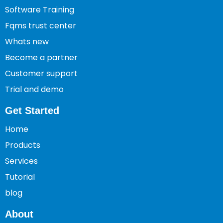
Software Training
Fqms trust center
Whats new
Become a partner
Customer support
Trial and demo
Get Started
Home
Products
Services
Tutorial
blog
About