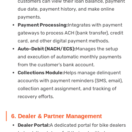
customers can view their loan balance, payment
due date, payment history, and make online
payments.
Payment Processing:
Integrates with payment
gateways to process ACH (bank transfer), credit
card, and other digital payment methods.
Auto-Debit (NACH/ECS):
Manages the setup
and execution of automatic monthly payments
from the customer’s bank account.
Collections Module:
Helps manage delinquent
accounts with payment reminders (SMS, email),
collection agent assignment, and tracking of
recovery efforts.
6. Dealer & Partner Management
Dealer Portal:
A dedicated portal for bike dealers