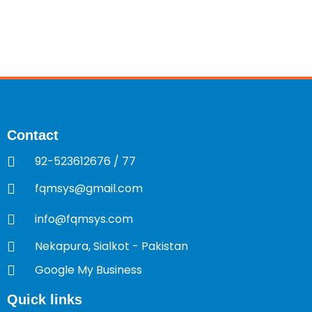
Contact
92-523612676 / 77
fqmsys@gmail.com
info@fqmsys.com
Nekapura, Sialkot - Pakistan
Google My Business
Quick links