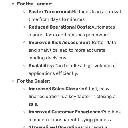
For the Lender:
Faster Turnaround:
Reduces loan approval
time from days to minutes.
Reduced Operational Costs:
Automates
manual tasks and reduces paperwork.
Improved Risk Assessment:
Better data
and analytics lead to more accurate
lending decisions.
Scalability:
Can handle a high volume of
applications efficiently.
For the Dealer:
Increased Sales Closure:
A fast, easy
finance option is a key factor in closing a
sale.
Improved Customer Experience:
Provides
a modern, transparent buying process.
Streamlined Operations:
Manages all