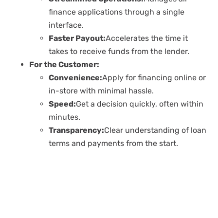
finance applications through a single
interface.
Faster Payout:
Accelerates the time it
takes to receive funds from the lender.
For the Customer:
Convenience:
Apply for financing online or
in-store with minimal hassle.
Speed:
Get a decision quickly, often within
minutes.
Transparency:
Clear understanding of loan
terms and payments from the start.