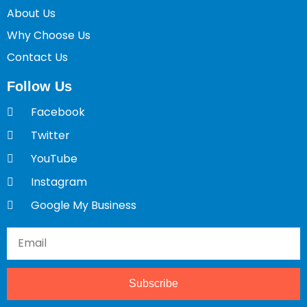
About Us
Why Choose Us
Contact Us
Follow Us
Facebook
Twitter
YouTube
Instagram
Google My Business
Subscribe