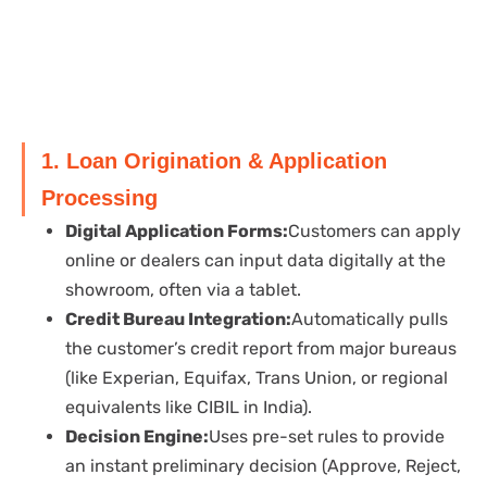
1. Loan Origination & Application
Processing
Digital Application Forms:
Customers can apply
online or dealers can input data digitally at the
showroom, often via a tablet.
Credit Bureau Integration:
Automatically pulls
the customer’s credit report from major bureaus
(like Experian, Equifax, Trans Union, or regional
equivalents like CIBIL in India).
Decision Engine:
Uses pre-set rules to provide
an instant preliminary decision (Approve, Reject,