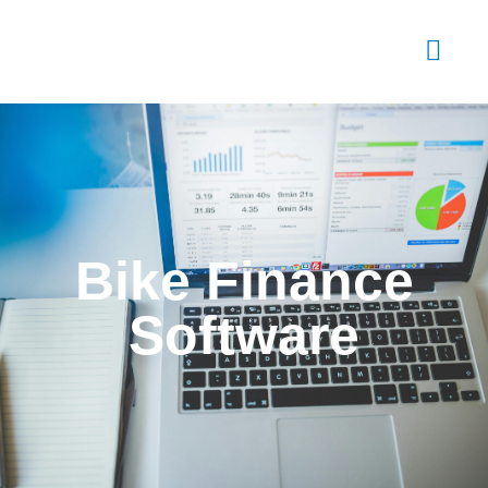
Bike Finance
Software