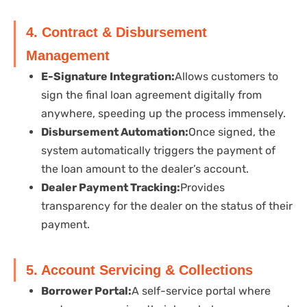
4. Contract & Disbursement
Management
E-Signature Integration:
Allows customers to
sign the final loan agreement digitally from
anywhere, speeding up the process immensely.
Disbursement Automation:
Once signed, the
system automatically triggers the payment of
the loan amount to the dealer’s account.
Dealer Payment Tracking:
Provides
transparency for the dealer on the status of their
payment.
5. Account Servicing & Collections
Borrower Portal:
A self-service portal where