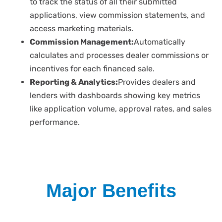
to track the status of all their submitted
applications, view commission statements, and
access marketing materials.
Commission Management:
Automatically
calculates and processes dealer commissions or
incentives for each financed sale.
Reporting & Analytics:
Provides dealers and
lenders with dashboards showing key metrics
like application volume, approval rates, and sales
performance.
Major Benefits