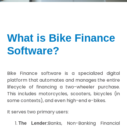
What is Bike Finance
Software?
Bike Finance software is a specialized digital
platform that automates and manages the entire
lifecycle of financing a two-wheeler purchase.
This includes motorcycles, scooters, bicycles (in
some contexts), and even high-end e-bikes.
It serves two primary users:
Banks, Non-Banking Financial
The Lender: