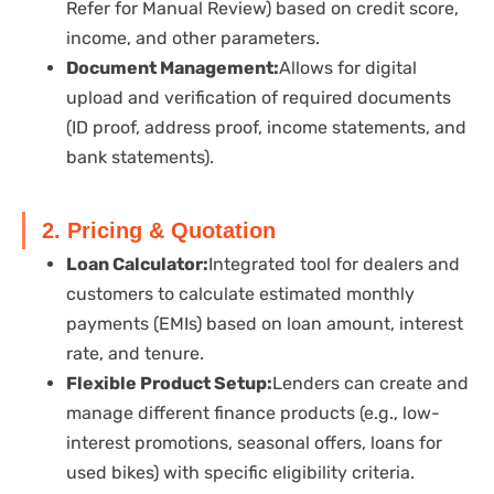
Refer for Manual Review) based on credit score,
income, and other parameters.
Document Management:
Allows for digital
upload and verification of required documents
(ID proof, address proof, income statements, and
bank statements).
2. Pricing & Quotation
Loan Calculator:
Integrated tool for dealers and
customers to calculate estimated monthly
payments (EMIs) based on loan amount, interest
rate, and tenure.
Flexible Product Setup:
Lenders can create and
manage different finance products (e.g., low-
interest promotions, seasonal offers, loans for
used bikes) with specific eligibility criteria.