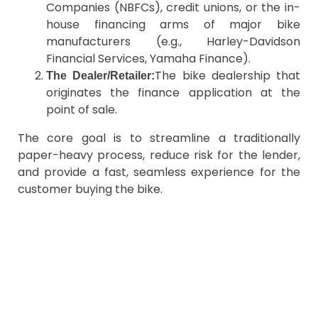
Companies (NBFCs), credit unions, or the in-
house financing arms of major bike
manufacturers (e.g., Harley-Davidson
Financial Services, Yamaha Finance).
The bike dealership that
The Dealer/Retailer:
originates the finance application at the
point of sale.
The core goal is to streamline a traditionally
paper-heavy process, reduce risk for the lender,
and provide a fast, seamless experience for the
customer buying the bike.