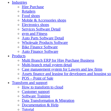
Industries
Hire Purchase
Retailers
Food shops
Mobile & Accessories shops
Electronics shops
Services Software Detail
gym and Fitness
Auto Parts Software Detail
Wholesale Products Software
Bike Finance Software
Auto Finance Software
Products
Multi Branch ERP for Hire Purchase Business
Multi-branch retail system detail
Case management system for Lawers and law firms
Assets finance and leasing for developers and housing so
POS – Point of Sale
Transform and support
How to transform to cloud
Customer support
Software Training
Data Transformation & Migration
Documentation & Help
Tutorial