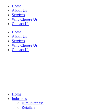
Home
About Us
Services
Why Choose Us
Contact Us
Home
About Us
Services
Why Choose Us
Contact Us
Home
Industries
Hire Purchase
Retailers