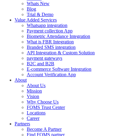
Whats New
Blog
Trial & Demo
Value Added Services
Whatsapp integration
Payment collection App
Biometric Attendance Integration
What is FBR Integration
Branded SMS integration
API Integration & Custom Solution
payment gateways
B2C and B2B
E-commerce Software Integration
Account Verification App
About
About Us
Mission
Vision
Why Choose Us
FQMS Trust Center
Locations
Career
Partners
Become A Partner
Find FQMS partner