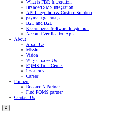
What is FBR Integration
Branded SMS integration
API Integration & Custom Solution
payment gateways
B2C and B2B
E-commerce Software Integration
Account Verification App
About
About Us
Mission
Vision
Why Choose Us
FQMS Trust Center
Locations
Career
Partners
Become A Partner
Find FQMS partner
Contact Us
X