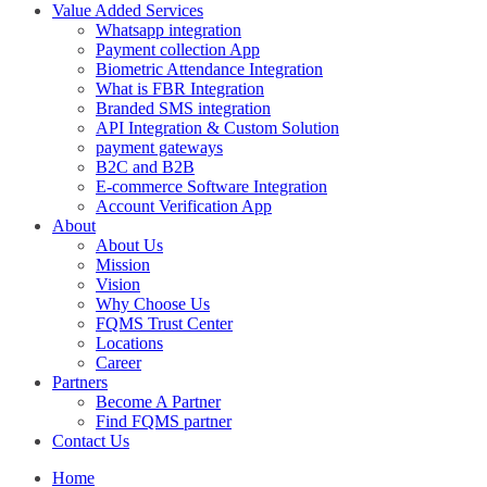
Value Added Services
Whatsapp integration
Payment collection App
Biometric Attendance Integration
What is FBR Integration
Branded SMS integration
API Integration & Custom Solution
payment gateways
B2C and B2B
E-commerce Software Integration
Account Verification App
About
About Us
Mission
Vision
Why Choose Us
FQMS Trust Center
Locations
Career
Partners
Become A Partner
Find FQMS partner
Contact Us
Home