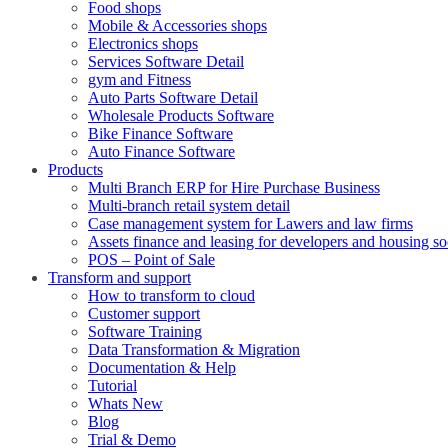
Food shops
Mobile & Accessories shops
Electronics shops
Services Software Detail
gym and Fitness
Auto Parts Software Detail
Wholesale Products Software
Bike Finance Software
Auto Finance Software
Products
Multi Branch ERP for Hire Purchase Business
Multi-branch retail system detail
Case management system for Lawers and law firms
Assets finance and leasing for developers and housing so
POS – Point of Sale
Transform and support
How to transform to cloud
Customer support
Software Training
Data Transformation & Migration
Documentation & Help
Tutorial
Whats New
Blog
Trial & Demo