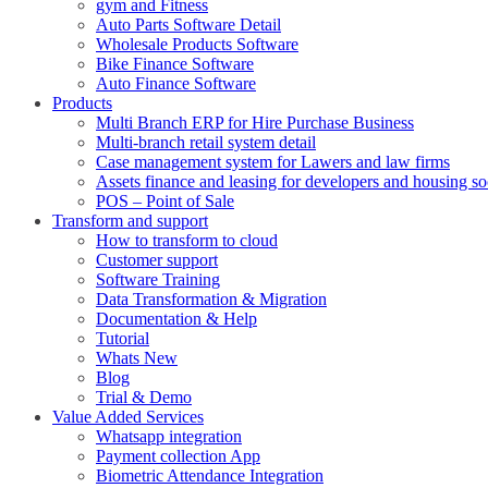
gym and Fitness
Auto Parts Software Detail
Wholesale Products Software
Bike Finance Software
Auto Finance Software
Products
Multi Branch ERP for Hire Purchase Business
Multi-branch retail system detail
Case management system for Lawers and law firms
Assets finance and leasing for developers and housing so
POS – Point of Sale
Transform and support
How to transform to cloud
Customer support
Software Training
Data Transformation & Migration
Documentation & Help
Tutorial
Whats New
Blog
Trial & Demo
Value Added Services
Whatsapp integration
Payment collection App
Biometric Attendance Integration