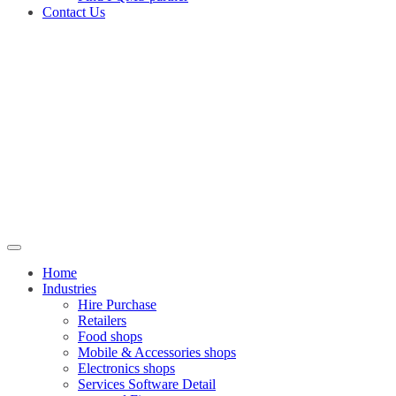
Contact Us
Home
Industries
Hire Purchase
Retailers
Food shops
Mobile & Accessories shops
Electronics shops
Services Software Detail