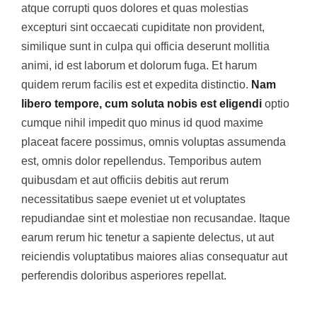
atque corrupti quos dolores et quas molestias
excepturi sint occaecati cupiditate non provident,
similique sunt in culpa qui officia deserunt mollitia
animi, id est laborum et dolorum fuga. Et harum
quidem rerum facilis est et expedita distinctio.
Nam
libero tempore, cum soluta nobis est eligendi
optio
cumque nihil impedit quo minus id quod maxime
placeat facere possimus, omnis voluptas assumenda
est, omnis dolor repellendus. Temporibus autem
quibusdam et aut officiis debitis aut rerum
necessitatibus saepe eveniet ut et voluptates
repudiandae sint et molestiae non recusandae. Itaque
earum rerum hic tenetur a sapiente delectus, ut aut
reiciendis voluptatibus maiores alias consequatur aut
perferendis doloribus asperiores repellat.