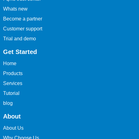
Whats new
Become a partner
Customer support
Trial and demo
Get Started
Home
Products
Services
Tutorial
blog
About
About Us
Why Choose Us