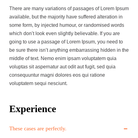
There are many variations of passages of Lorem Ipsum
available, but the majority have suffered alteration in
some form, by injected humour, or randomised words
which don’t look even slightly believable. If you are
going to use a passage of Lorem Ipsum, you need to
be sure there isn’t anything embarrassing hidden in the
middle of text. Nemo enim ipsam voluptatem quia
voluptas sit aspernatur aut odit aut fugit, sed quia
consequuntur magni dolores eos qui ratione
voluptatem sequi nesciunt.
Experience
These cases are perfectly.