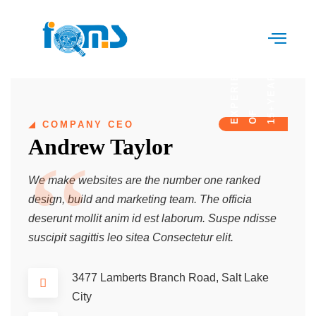
E
Y
E
A
R
S
O
E
P
E
R
I
E
N
C
15+
F
X
COMPANY CEO
Andrew Taylor
We make websites are the number one ranked
design, build and marketing team. The officia
deserunt mollit anim id est laborum. Suspe ndisse
suscipit sagittis leo sitea Consectetur elit.
3477 Lamberts Branch Road, Salt Lake
City