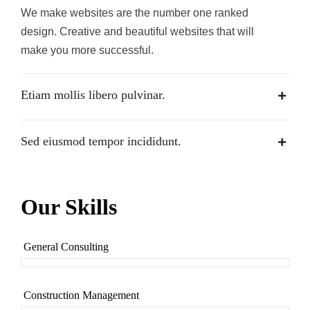
We make websites are the number one ranked
design. Creative and beautiful websites that will
make you more successful.
Etiam mollis libero pulvinar.
Sed eiusmod tempor incididunt.
Our Skills
General Consulting
Construction Management