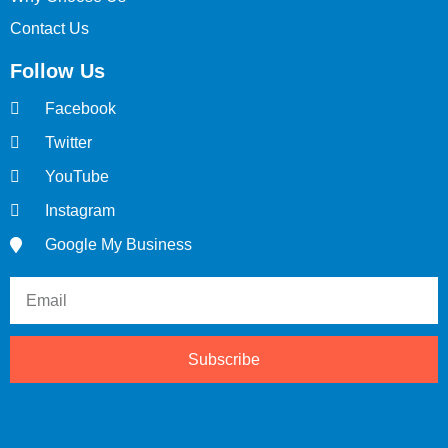
Contact Us
Follow Us
Facebook
Twitter
YouTube
Instagram
Google My Business
Subscribe