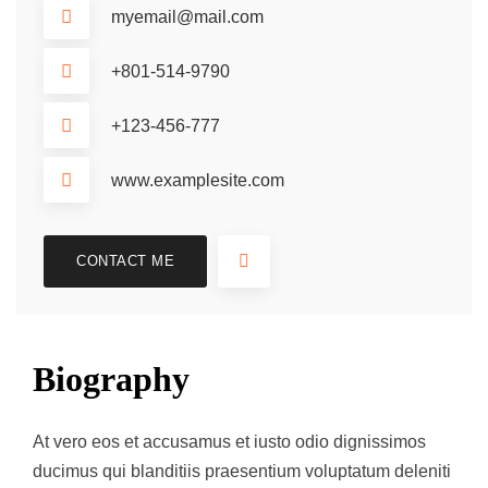
myemail@mail.com
+801-514-9790
+123-456-777
www.examplesite.com
CONTACT ME
Biography
At vero eos et accusamus et iusto odio dignissimos
ducimus qui blanditiis praesentium voluptatum deleniti