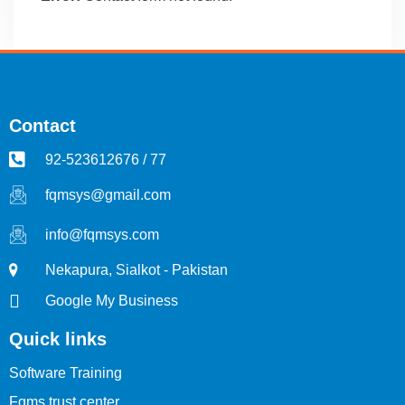
Contact
92-523612676 / 77
fqmsys@gmail.com
info@fqmsys.com
Nekapura, Sialkot - Pakistan
Google My Business
Quick links
Software Training
Fqms trust center