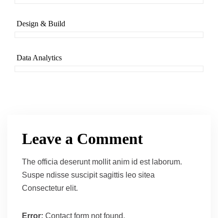
Design & Build
Data Analytics
Leave a Comment
The officia deserunt mollit anim id est laborum.
Suspe ndisse suscipit sagittis leo sitea
Consectetur elit.
Error:
Contact form not found.