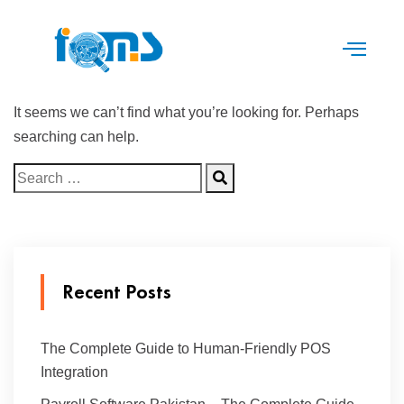
It seems we can’t find what you’re looking for. Perhaps
searching can help.
Recent Posts
The Complete Guide to Human-Friendly POS
Integration