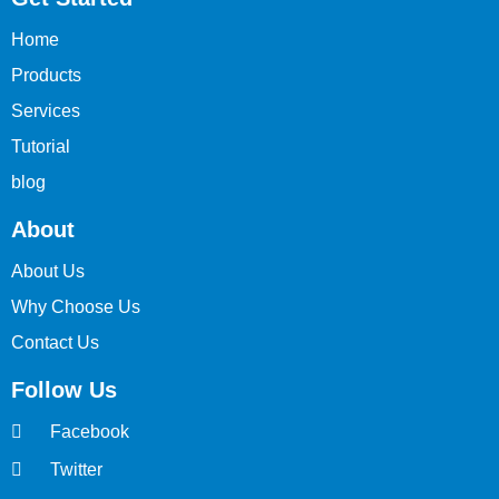
Home
Products
Services
Tutorial
blog
About
About Us
Why Choose Us
Contact Us
Follow Us
Facebook
Twitter