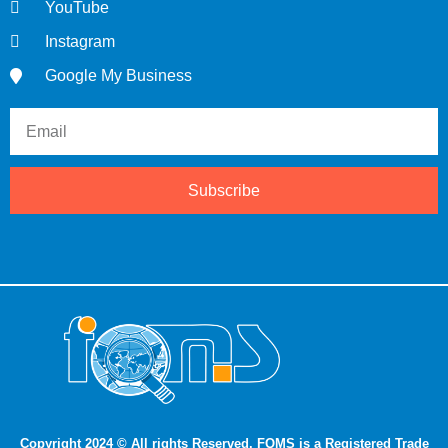
YouTube
Instagram
Google My Business
Subscribe
Copyright 2024 © All rights Reserved. FQMS is a Registered Trade