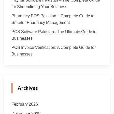
Payroll Software Pakistan – The Complete Guide
for Streamlining Your Business
Pharmacy POS Pakistan – Complete Guide to
Smarter Pharmacy Management
POS Software Pakistan : The Ultimate Guide to
Businesses
POS Invoice Verification: A Complete Guide for
Businesses
Archives
February 2026
December 2025