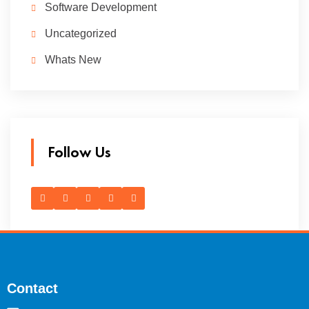
Software Development
Uncategorized
Whats New
Follow Us
Contact