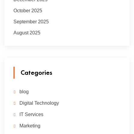
October 2025
September 2025
August 2025
Categories
blog
Digital Technology
IT Services
Marketing