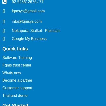
92-523612676 / 77
fqmsys@gmail.com
info@fqmsys.com
Nekapura, Sialkot - Pakistan
Google My Business
Quick links
Software Training
Fqms trust center
Whats new
Become a partner
Customer support
Trial and demo
Get Started