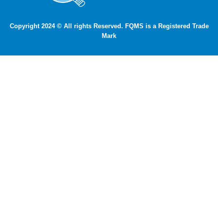
Copyright 2024 © All rights Reserved. FQMS is a Registered Trade
Mark