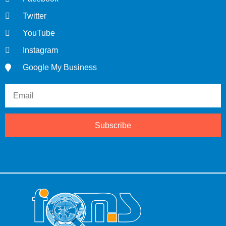
Twitter
YouTube
Instagram
Google My Business
Subscribe