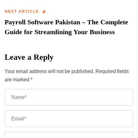
NEXT ARTICLE
Payroll Software Pakistan – The Complete
Guide for Streamlining Your Business
Leave a Reply
Your email address will not be published.
Required fields
are marked
*