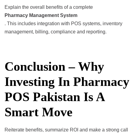
Explain the overall benefits of a complete
Pharmacy Management System
. This includes integration with POS systems, inventory
management, billing, compliance and reporting.
Conclusion – Why
Investing In Pharmacy
POS Pakistan Is A
Smart Move
Reiterate benefits, summarize ROI and make a strong call