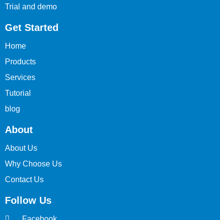
Trial and demo
Get Started
Home
Products
Services
Tutorial
blog
About
About Us
Why Choose Us
Contact Us
Follow Us
Facebook