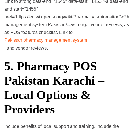
Link to strong data-end=”1545″ data-start=”1453″>a data-en
and start=”1455″
href=”https://en.wikipedia.org/wiki/Pharmacy_automation”>
management system Pakistan/a>/strong>, vendor reviews, as
as POS features checklist. Link to
Pakistan pharmacy management system
, and vendor reviews.
5. Pharmacy POS
Pakistan Karachi –
Local Options &
Providers
Include benefits of local support and training. Include the