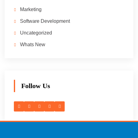
Marketing
Software Development
Uncategorized
Whats New
Follow Us