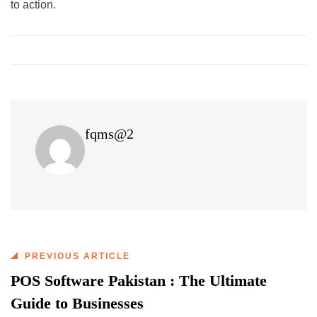
to action.
fqms@2
PREVIOUS ARTICLE
POS Software Pakistan : The Ultimate
Guide to Businesses