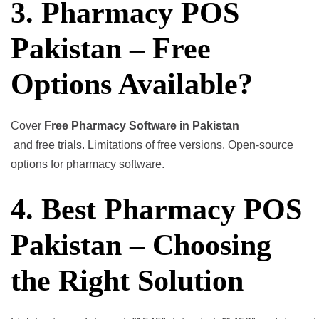
3. Pharmacy POS
Pakistan – Free
Options Available?
Cover
Free Pharmacy Software in Pakistan
and free trials. Limitations of free versions. Open-source
options for pharmacy software.
4. Best Pharmacy POS
Pakistan – Choosing
the Right Solution