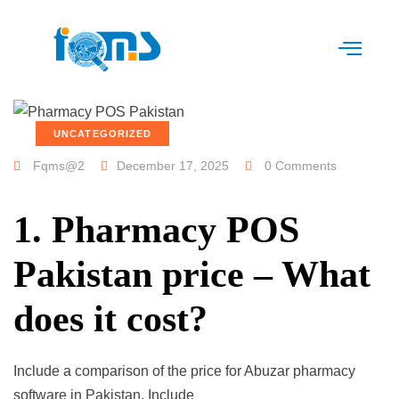
UNCATEGORIZED
Fqms@2
December 17, 2025
0 Comments
1. Pharmacy POS
Pakistan price – What
does it cost?
Include a comparison of the price for Abuzar pharmacy
software in Pakistan. Include