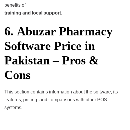
benefits of
training and local support
.
6. Abuzar Pharmacy
Software Price in
Pakistan – Pros &
Cons
This section contains information about the software, its
features, pricing, and comparisons with other POS
systems.