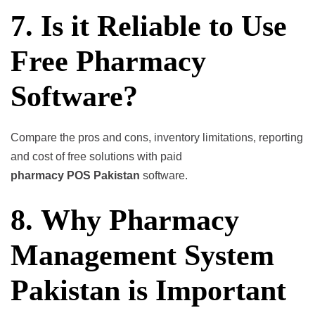
7. Is it Reliable to Use
Free Pharmacy
Software?
Compare the pros and cons, inventory limitations, reporting
and cost of free solutions with paid
pharmacy POS Pakistan
software.
8. Why Pharmacy
Management System
Pakistan is Important