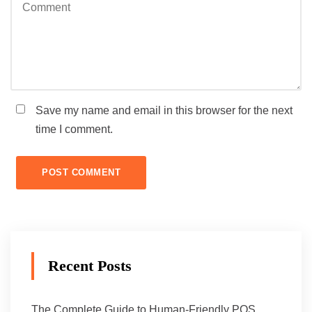
Save my name and email in this browser for the next
time I comment.
Recent Posts
The Complete Guide to Human-Friendly POS