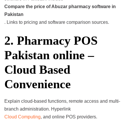
Compare the price of Abuzar pharmacy software in
Pakistan
. Links to pricing and software comparison sources.
2. Pharmacy POS
Pakistan online –
Cloud Based
Convenience
Explain cloud-based functions, remote access and multi-
branch administration. Hyperlink
Cloud Computing
, and online POS providers.