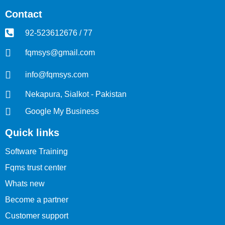
Contact
92-523612676 / 77
fqmsys@gmail.com
info@fqmsys.com
Nekapura, Sialkot - Pakistan
Google My Business
Quick links
Software Training
Fqms trust center
Whats new
Become a partner
Customer support