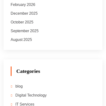
February 2026
December 2025
October 2025
September 2025
August 2025
Categories
blog
Digital Technology
IT Services