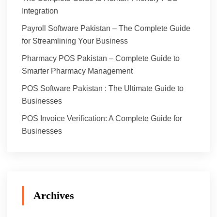
Integration
Payroll Software Pakistan – The Complete Guide
for Streamlining Your Business
Pharmacy POS Pakistan – Complete Guide to
Smarter Pharmacy Management
POS Software Pakistan : The Ultimate Guide to
Businesses
POS Invoice Verification: A Complete Guide for
Businesses
Archives