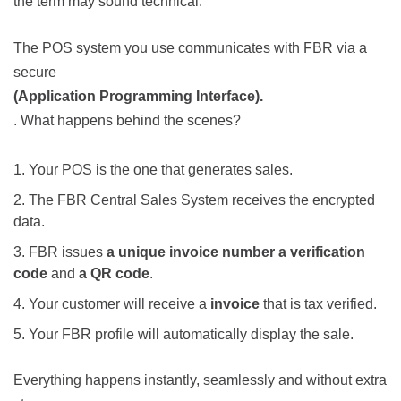
the term may sound technical.
The POS system you use communicates with FBR via a
secure
(Application Programming Interface).
. What happens behind the scenes?
Your POS is the one that generates sales.
The FBR
Central Sales System
receives the encrypted
data.
FBR issues
a unique invoice number
a verification
code
and
a QR code
.
Your customer will receive a
invoice
that is tax verified.
Your FBR profile will automatically display the sale.
Everything happens instantly, seamlessly and without extra