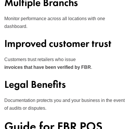
Multiple Branchs
Monitor performance across all locations with one
dashboard.
Improved customer trust
Customers trust retailers who issue
invoices that have been verified by FBR
.
Legal Benefits
Documentation protects you and your business in the event
of audits or disputes.
Guide for FBR POS