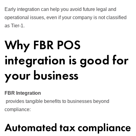
Early integration can help you avoid future legal and
operational issues, even if your company is not classified
as Tier-1.
Why FBR POS
integration is good for
your business
FBR Integration
provides tangible benefits to businesses beyond
compliance:
Automated tax compliance