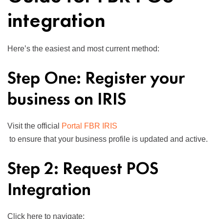
integration
Here’s the easiest and most current method:
Step One: Register your
business on IRIS
Visit the official
Portal FBR IRIS
to ensure that your business profile is updated and active.
Step 2: Request POS
Integration
Click here to navigate: