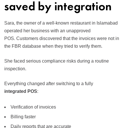
saved by integration
Sara, the owner of a well-known restaurant in Islamabad
operated her business with an unapproved
POS. Customers discovered that the invoices were not in
the FBR database when they tried to verify them.
She faced serious compliance risks during a routine
inspection.
Everything changed after switching to a fully
integrated POS
:
Verification of invoices
Billing faster
Daily reports that are accurate