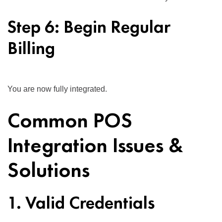
Step 6: Begin Regular
Billing
You are now fully integrated.
Common POS
Integration Issues &
Solutions
1. Valid Credentials