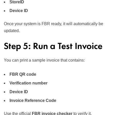
StoreID
Device ID
Once your system is FBR ready, it will automatically be
updated.
Step 5: Run a Test Invoice
You can print a sample invoice that contains:
FBR QR code
Verification number
Device ID
Invoice Reference Code
Use the official
FBR invoice checker
to verify it.