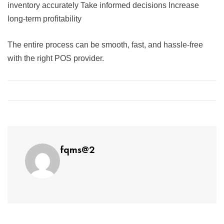
inventory accurately Take informed decisions Increase
long-term profitability
The entire process can be smooth, fast, and hassle-free
with the right POS provider.
fqms@2