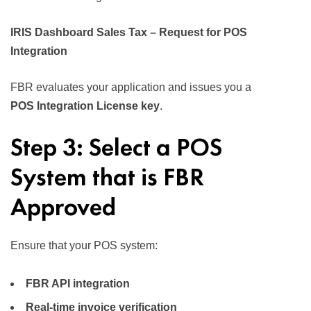
IRIS Dashboard Sales Tax – Request for POS
Integration
FBR evaluates your application and issues you a
POS Integration License key
.
Step 3: Select a POS
System that is FBR
Approved
Ensure that your POS system:
FBR API integration
Real-time invoice verification