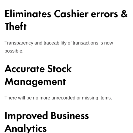
Eliminates Cashier errors &
Theft
Transparency and traceability of transactions is now
possible.
Accurate Stock
Management
There will be no more unrecorded or missing items.
Improved Business
Analytics