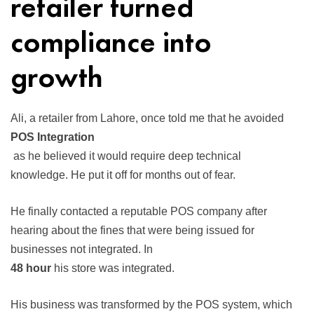
retailer turned
compliance into
growth
Ali, a retailer from Lahore, once told me that he avoided
POS Integration
as he believed it would require deep technical
knowledge. He put it off for months out of fear.
He finally contacted a reputable POS company after
hearing about the fines that were being issued for
businesses not integrated. In
48 hour
his store was integrated.
His business was transformed by the POS system, which