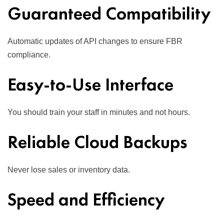
Guaranteed Compatibility
Automatic updates of API changes to ensure FBR
compliance.
Easy-to-Use Interface
You should train your staff in minutes and not hours.
Reliable Cloud Backups
Never lose sales or inventory data.
Speed and Efficiency