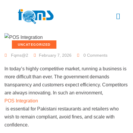
UNCATEGORIZED
Fqms@2
February 7, 2026
0 Comments
In today’s highly competitive market, running a business is
more difficult than ever. The government demands
transparency and customers expect efficiency. Competitors
are always innovating. In such an environment,
POS Integration
is essential for Pakistani restaurants and retailers who
wish to remain compliant, avoid fines, and scale with
confidence.