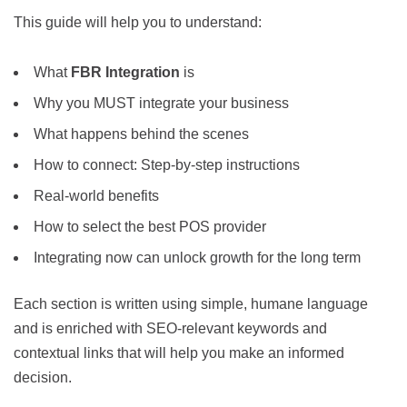
This guide will help you to understand:
What
FBR Integration
is
Why you MUST integrate your business
What happens behind the scenes
How to connect: Step-by-step instructions
Real-world benefits
How to select the best POS provider
Integrating now can unlock growth for the long term
Each section is written using simple, humane language
and is enriched with SEO-relevant keywords and
contextual links that will help you make an informed
decision.