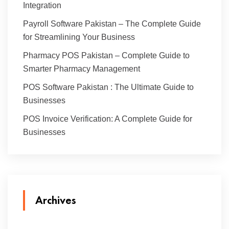
Integration
Payroll Software Pakistan – The Complete Guide
for Streamlining Your Business
Pharmacy POS Pakistan – Complete Guide to
Smarter Pharmacy Management
POS Software Pakistan : The Ultimate Guide to
Businesses
POS Invoice Verification: A Complete Guide for
Businesses
Archives