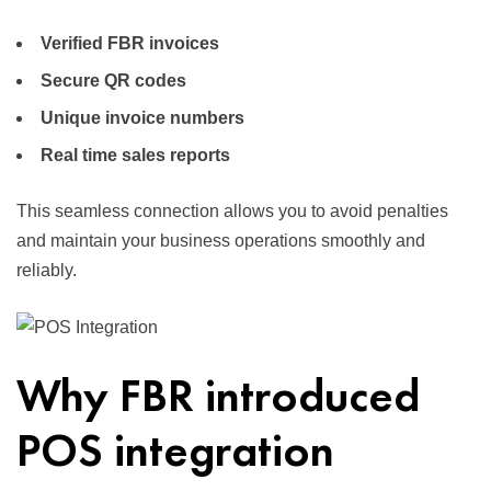
Verified FBR invoices
Secure QR codes
Unique invoice numbers
Real time sales reports
This seamless connection allows you to avoid penalties
and maintain your business operations smoothly and
reliably.
Why FBR introduced
POS integration