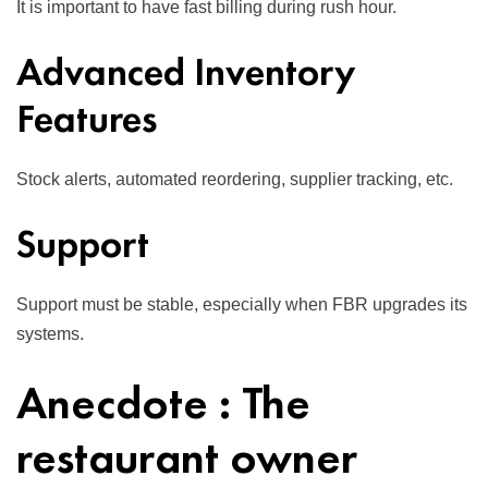
It is important to have fast billing during rush hour.
Advanced Inventory
Features
Stock alerts, automated reordering, supplier tracking, etc.
Support
Support must be stable, especially when FBR upgrades its
systems.
Anecdote : The
restaurant owner