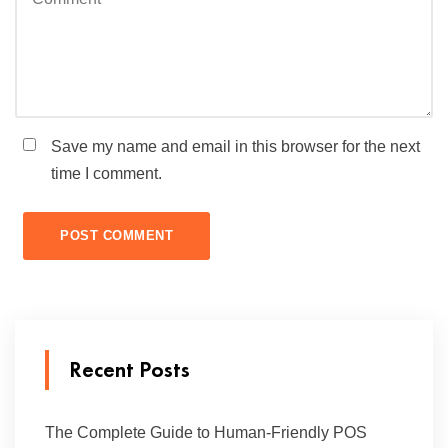
Save my name and email in this browser for the next
time I comment.
Recent Posts
The Complete Guide to Human-Friendly POS