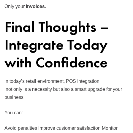
Only your
invoices
.
Final Thoughts –
Integrate Today
with Confidence
In today’s retail environment,
POS Integration
not only is a necessity but also a smart upgrade for your
business.
You can:
Avoid penalties Improve customer satisfaction Monitor