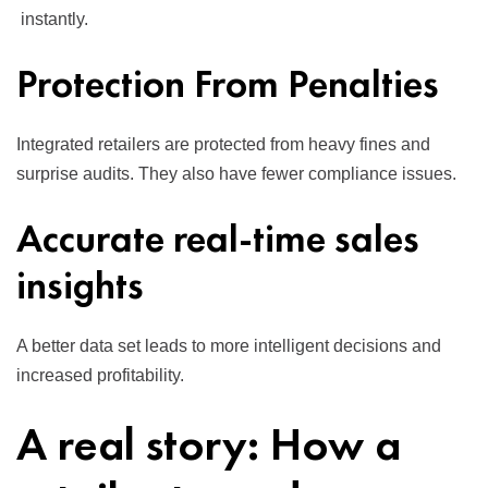
instantly.
Protection From Penalties
Integrated retailers are protected from heavy fines and
surprise audits. They also have fewer compliance issues.
Accurate real-time sales
insights
A better data set leads to more intelligent decisions and
increased profitability.
A real story: How a