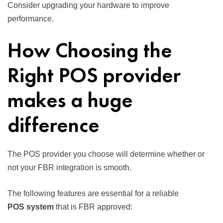
Consider upgrading your hardware to improve
performance.
How Choosing the
Right POS provider
makes a huge
difference
The POS provider you choose will determine whether or
not your FBR integration is smooth.
The following features are essential for a reliable
POS system
that is FBR approved: