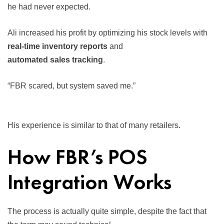
he had never expected.
Ali increased his profit by optimizing his stock levels with
real-time inventory reports
and
automated sales tracking
.
“FBR scared, but system saved me.”
His experience is similar to that of many retailers.
How FBR’s POS
Integration Works
The process is actually quite simple, despite the fact that