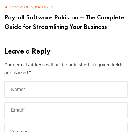
PREVIOUS ARTICLE
Payroll Software Pakistan – The Complete
Guide for Streamlining Your Business
Leave a Reply
Your email address will not be published.
Required fields
are marked
*