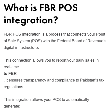
What is FBR POS
integration?
FBR POS Integration is a process that connects your Point
of Sale System (POS) with the Federal Board of Revenue’s
digital infrastructure.
This connection allows you to report your daily sales in
real-time
to FBR
. It ensures transparency and compliance to Pakistan’s tax
regulations.
This integration allows your POS to automatically
generate: