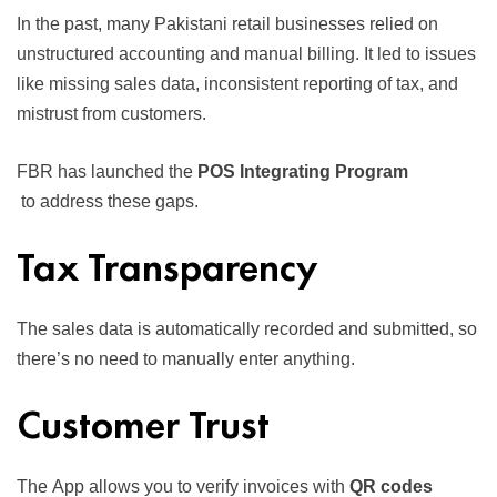
In the past, many Pakistani retail businesses relied on
unstructured accounting and manual billing. It led to issues
like missing sales data, inconsistent reporting of tax, and
mistrust from customers.
FBR has launched the
POS Integrating Program
to address these gaps.
Tax Transparency
The sales data is automatically recorded and submitted, so
there’s no need to manually enter anything.
Customer Trust
The
App
allows you to verify invoices with
QR codes