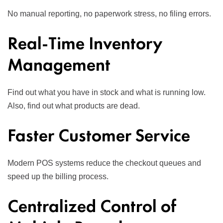
No manual reporting, no paperwork stress, no filing errors.
Real-Time Inventory
Management
Find out what you have in stock and what is running low.
Also, find out what products are dead.
Faster Customer Service
Modern POS systems reduce the checkout queues and
speed up the billing process.
Centralized Control of