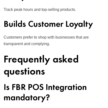
Track peak hours and top-selling products.
Builds Customer Loyalty
Customers prefer to shop with businesses that are
transparent and complying.
Frequently asked
questions
Is FBR POS Integration
mandatory?