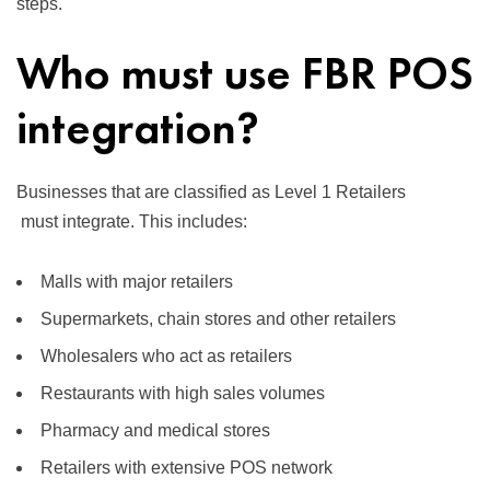
steps.
Who must use FBR POS
integration?
Businesses that are classified as
Level 1 Retailers
must integrate. This includes:
Malls with major retailers
Supermarkets, chain stores and other retailers
Wholesalers who act as retailers
Restaurants with high sales volumes
Pharmacy and medical stores
Retailers with extensive POS network