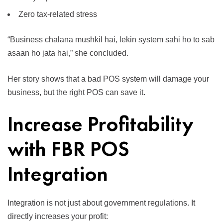
Zero tax-related stress
“Business chalana mushkil hai, lekin system sahi ho to sab
asaan ho jata hai,” she concluded.
Her story shows that a bad POS system will damage your
business, but the right POS can save it.
Increase Profitability
with FBR POS
Integration
Integration is not just about government regulations. It
directly increases your profit: