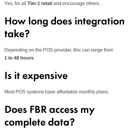
Yes, for all
Tier-1 retail
and encourage others.
How long does integration
take?
Depending on the POS provider, this can range from
1 to 48 hours
.
Is it expensive
Most POS systems have affordable monthly plans.
Does FBR access my
complete data?