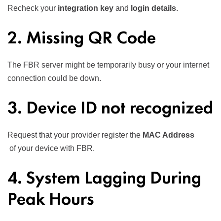
Recheck your
integration key
and
login details
.
2. Missing QR Code
The FBR server might be temporarily busy or your internet
connection could be down.
3. Device ID not recognized
Request that your provider register the
MAC Address
of your device with FBR.
4. System Lagging During
Peak Hours