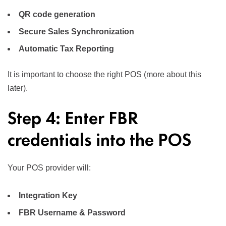
QR code generation
Secure Sales Synchronization
Automatic Tax Reporting
It is important to choose the right POS (more about this
later).
Step 4: Enter FBR
credentials into the POS
Your POS provider will:
Integration Key
FBR Username & Password