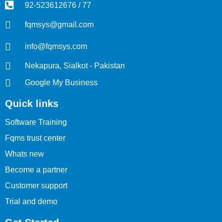
92-523612676 / 77
fqmsys@gmail.com
info@fqmsys.com
Nekapura, Sialkot - Pakistan
Google My Business
Quick links
Software Training
Fqms trust center
Whats new
Become a partner
Customer support
Trial and demo