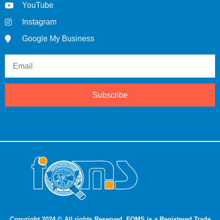
YouTube
Instagram
Google My Business
Subscribe
Copyright 2024 © All rights Reserved. FQMS is a Registered Trade