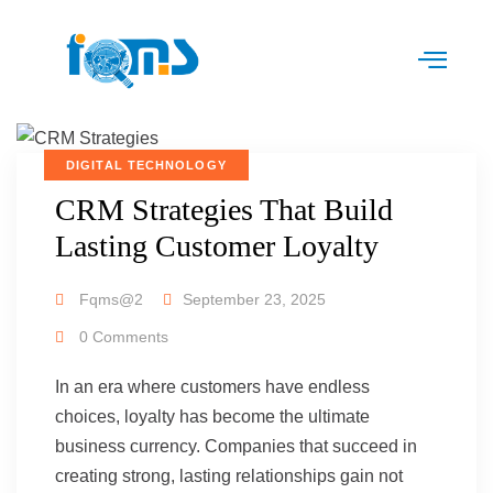
DIGITAL TECHNOLOGY
CRM Strategies That Build
Lasting Customer Loyalty
Fqms@2
September 23, 2025
0 Comments
In an era where customers have endless
choices, loyalty has become the ultimate
business currency. Companies that succeed in
creating strong, lasting relationships gain not