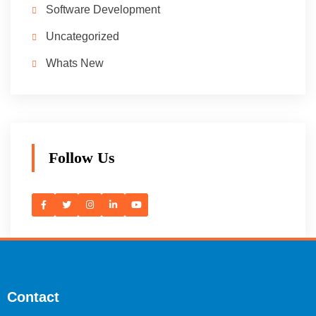
Software Development
Uncategorized
Whats New
Follow Us
Contact