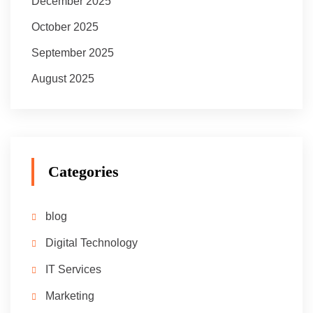
December 2025
October 2025
September 2025
August 2025
Categories
blog
Digital Technology
IT Services
Marketing