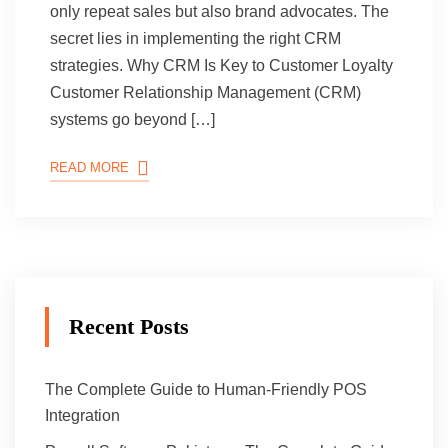
only repeat sales but also brand advocates. The
secret lies in implementing the right CRM
strategies. Why CRM Is Key to Customer Loyalty
Customer Relationship Management (CRM)
systems go beyond […]
READ MORE
Recent Posts
The Complete Guide to Human-Friendly POS
Integration