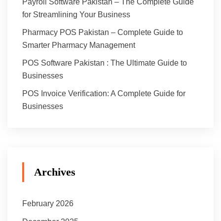
Payroll Software Pakistan – The Complete Guide
for Streamlining Your Business
Pharmacy POS Pakistan – Complete Guide to
Smarter Pharmacy Management
POS Software Pakistan : The Ultimate Guide to
Businesses
POS Invoice Verification: A Complete Guide for
Businesses
Archives
February 2026