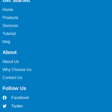
Get Started
Home
Products
Services
Tutorial
blog
About
About Us
Why Choose Us
Contact Us
Follow Us
Facebook
Twitter