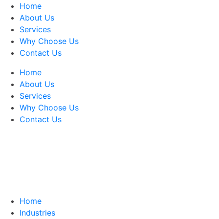
Home
About Us
Services
Why Choose Us
Contact Us
Home
About Us
Services
Why Choose Us
Contact Us
Home
Industries