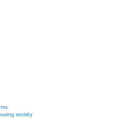
rms
ousing society