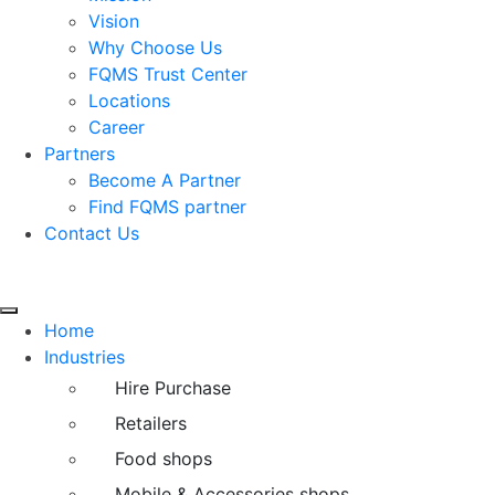
Vision
Why Choose Us
FQMS Trust Center
Locations
Career
Partners
Become A Partner
Find FQMS partner
Contact Us
Home
Industries
Hire Purchase
Retailers
Food shops
Mobile & Accessories shops