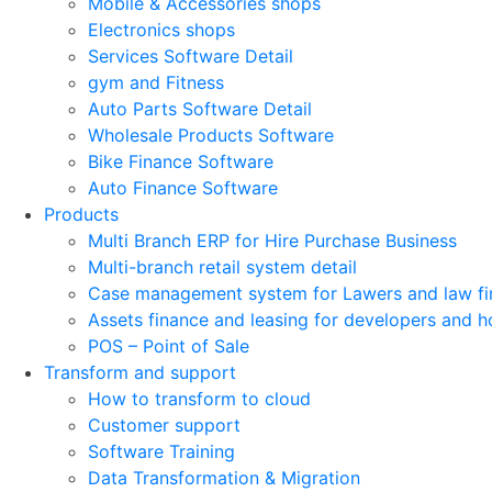
Mobile & Accessories shops
Electronics shops
Services Software Detail
gym and Fitness
Auto Parts Software Detail
Wholesale Products Software
Bike Finance Software
Auto Finance Software
Products
Multi Branch ERP for Hire Purchase Business
Multi-branch retail system detail
Case management system for Lawers and law fi
Assets finance and leasing for developers and h
POS – Point of Sale
Transform and support
How to transform to cloud
Customer support
Software Training
Data Transformation & Migration