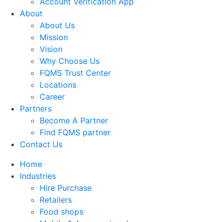
Account Verification App
About
About Us
Mission
Vision
Why Choose Us
FQMS Trust Center
Locations
Career
Partners
Become A Partner
Find FQMS partner
Contact Us
Home
Industries
Hire Purchase
Retailers
Food shops