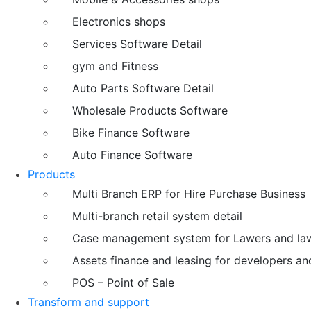
Electronics shops
Services Software Detail
gym and Fitness
Auto Parts Software Detail
Wholesale Products Software
Bike Finance Software
Auto Finance Software
Products
Multi Branch ERP for Hire Purchase Business
Multi-branch retail system detail
Case management system for Lawers and law
Assets finance and leasing for developers an
POS – Point of Sale
Transform and support