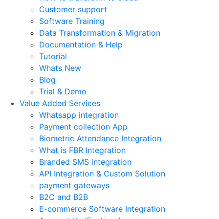
Customer support
Software Training
Data Transformation & Migration
Documentation & Help
Tutorial
Whats New
Blog
Trial & Demo
Value Added Services
Whatsapp integration
Payment collection App
Biometric Attendance Integration
What is FBR Integration
Branded SMS integration
API Integration & Custom Solution
payment gateways
B2C and B2B
E-commerce Software Integration