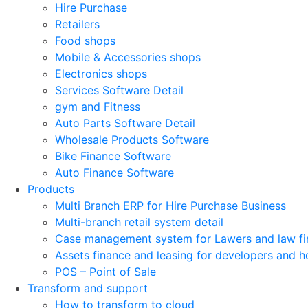
Hire Purchase
Retailers
Food shops
Mobile & Accessories shops
Electronics shops
Services Software Detail
gym and Fitness
Auto Parts Software Detail
Wholesale Products Software
Bike Finance Software
Auto Finance Software
Products
Multi Branch ERP for Hire Purchase Business
Multi-branch retail system detail
Case management system for Lawers and law fi
Assets finance and leasing for developers and h
POS – Point of Sale
Transform and support
How to transform to cloud