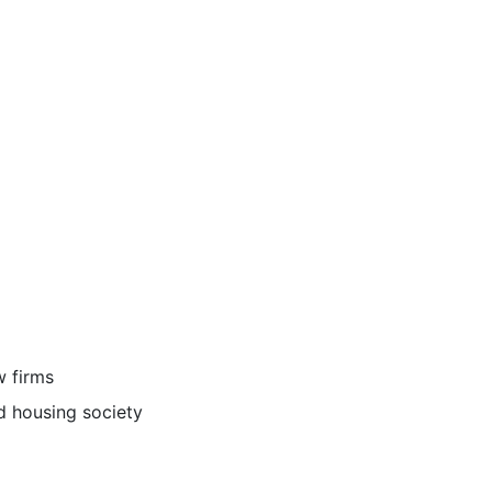
 firms
d housing society