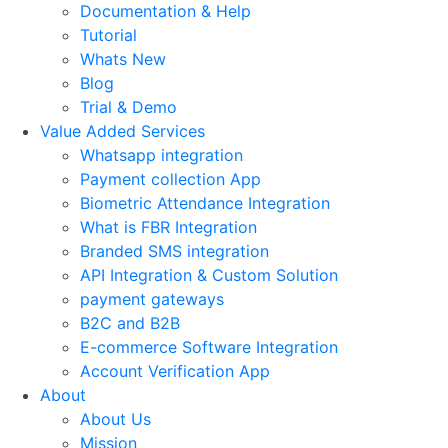
Documentation & Help
Tutorial
Whats New
Blog
Trial & Demo
Value Added Services
Whatsapp integration
Payment collection App
Biometric Attendance Integration
What is FBR Integration
Branded SMS integration
API Integration & Custom Solution
payment gateways
B2C and B2B
E-commerce Software Integration
Account Verification App
About
About Us
Mission