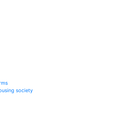
rms
ousing society