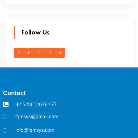
Follow Us
Contact
92-523612676 / 77
fqmsys@gmail.com
info@fqmsys.com