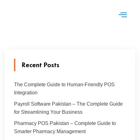
Recent Posts
The Complete Guide to Human-Friendly POS
Integration
Payroll Software Pakistan – The Complete Guide
for Streamlining Your Business
Pharmacy POS Pakistan – Complete Guide to
Smarter Pharmacy Management