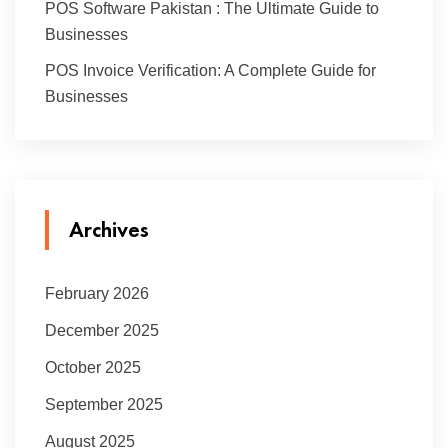
POS Software Pakistan : The Ultimate Guide to
Businesses
POS Invoice Verification: A Complete Guide for
Businesses
Archives
February 2026
December 2025
October 2025
September 2025
August 2025