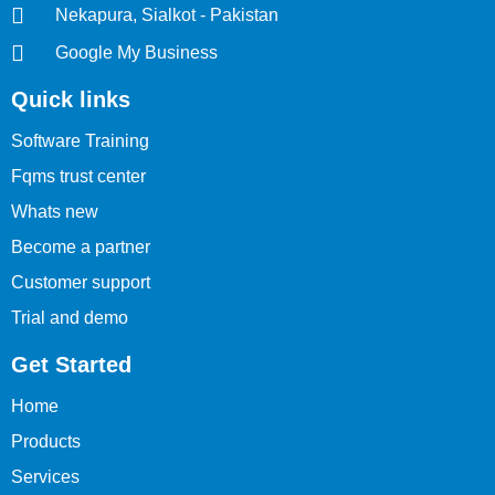
Nekapura, Sialkot - Pakistan
Google My Business
Quick links
Software Training
Fqms trust center
Whats new
Become a partner
Customer support
Trial and demo
Get Started
Home
Products
Services