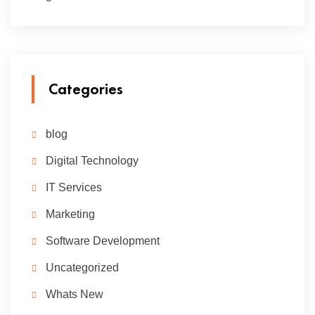
Categories
blog
Digital Technology
IT Services
Marketing
Software Development
Uncategorized
Whats New