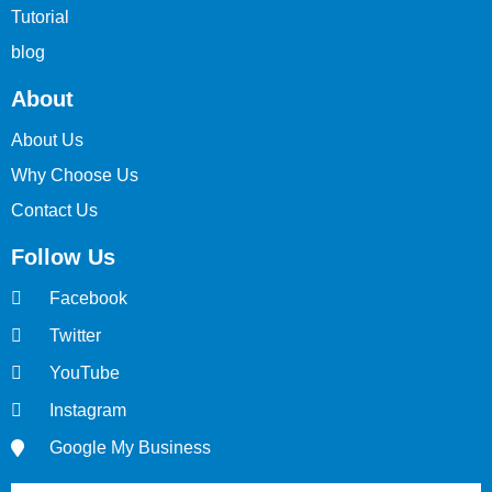
Tutorial
blog
About
About Us
Why Choose Us
Contact Us
Follow Us
Facebook
Twitter
YouTube
Instagram
Google My Business