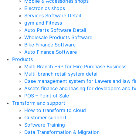
Mobile & Accessories shops
Electronics shops
Services Software Detail
gym and Fitness
Auto Parts Software Detail
Wholesale Products Software
Bike Finance Software
Auto Finance Software
Products
Multi Branch ERP for Hire Purchase Business
Multi-branch retail system detail
Case management system for Lawers and law fi
Assets finance and leasing for developers and h
POS – Point of Sale
Transform and support
How to transform to cloud
Customer support
Software Training
Data Transformation & Migration