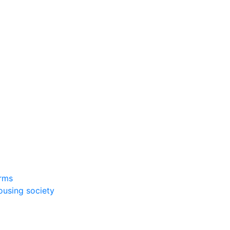
rms
ousing society