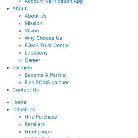
Account Verification App
About
About Us
Mission
Vision
Why Choose Us
FQMS Trust Center
Locations
Career
Partners
Become A Partner
Find FQMS partner
Contact Us
Home
Industries
Hire Purchase
Retailers
Food shops