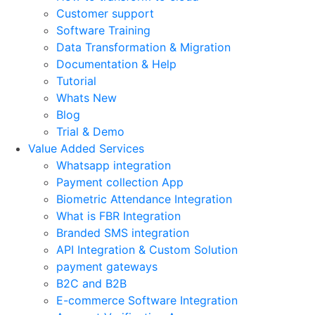
Customer support
Software Training
Data Transformation & Migration
Documentation & Help
Tutorial
Whats New
Blog
Trial & Demo
Value Added Services
Whatsapp integration
Payment collection App
Biometric Attendance Integration
What is FBR Integration
Branded SMS integration
API Integration & Custom Solution
payment gateways
B2C and B2B
E-commerce Software Integration