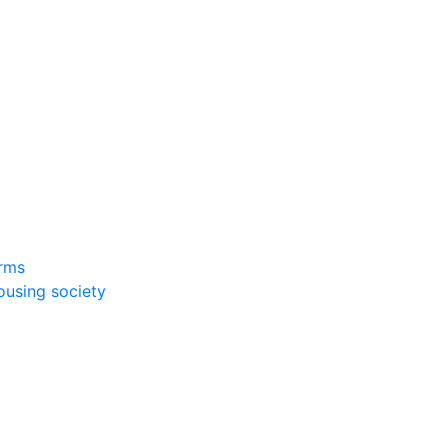
rms
ousing society