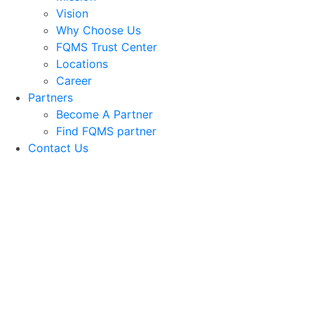
Vision
Why Choose Us
FQMS Trust Center
Locations
Career
Partners
Become A Partner
Find FQMS partner
Contact Us