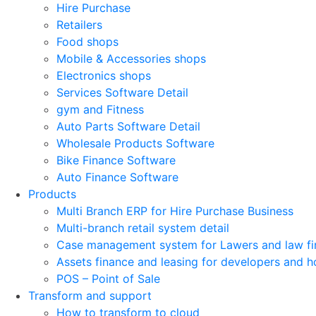
Hire Purchase
Retailers
Food shops
Mobile & Accessories shops
Electronics shops
Services Software Detail
gym and Fitness
Auto Parts Software Detail
Wholesale Products Software
Bike Finance Software
Auto Finance Software
Products
Multi Branch ERP for Hire Purchase Business
Multi-branch retail system detail
Case management system for Lawers and law fi
Assets finance and leasing for developers and h
POS – Point of Sale
Transform and support
How to transform to cloud