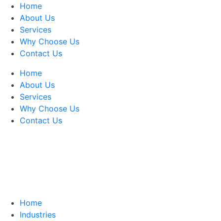
Home
About Us
Services
Why Choose Us
Contact Us
Home
About Us
Services
Why Choose Us
Contact Us
Home
Industries