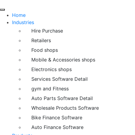
Home
Industries
Hire Purchase
Retailers
Food shops
Mobile & Accessories shops
Electronics shops
Services Software Detail
gym and Fitness
Auto Parts Software Detail
Wholesale Products Software
Bike Finance Software
Auto Finance Software