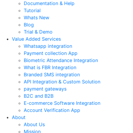
Documentation & Help
Tutorial
Whats New
Blog
Trial & Demo
Value Added Services
Whatsapp integration
Payment collection App
Biometric Attendance Integration
What is FBR Integration
Branded SMS integration
API Integration & Custom Solution
payment gateways
B2C and B2B
E-commerce Software Integration
Account Verification App
About
About Us
Mission