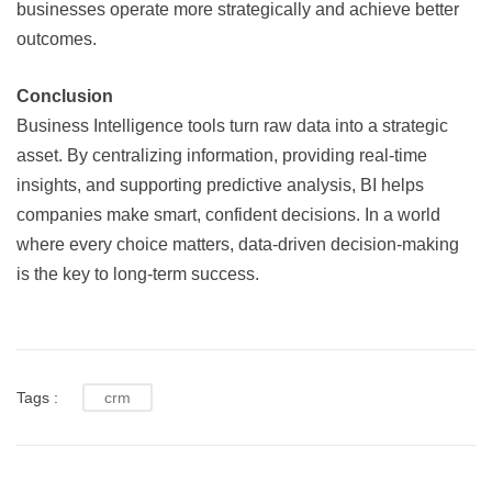
businesses operate more strategically and achieve better
outcomes.
Conclusion
Business Intelligence tools turn raw data into a strategic
asset. By centralizing information, providing real-time
insights, and supporting predictive analysis, BI helps
companies make smart, confident decisions. In a world
where every choice matters, data-driven decision-making
is the key to long-term success.
Tags :
crm