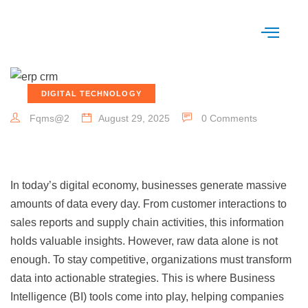
DIGITAL TECHNOLOGY
Fqms@2
August 29, 2025
0 Comments
In today’s digital economy, businesses generate massive
amounts of data every day. From customer interactions to
sales reports and supply chain activities, this information
holds valuable insights. However, raw data alone is not
enough. To stay competitive, organizations must transform
data into actionable strategies. This is where Business
Intelligence (BI) tools come into play, helping companies