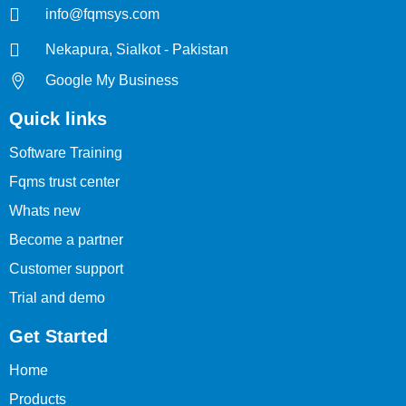
info@fqmsys.com
Nekapura, Sialkot - Pakistan
Google My Business
Quick links
Software Training
Fqms trust center
Whats new
Become a partner
Customer support
Trial and demo
Get Started
Home
Products