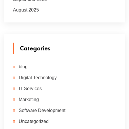
August 2025
Categories
blog
Digital Technology
IT Services
Marketing
Software Development
Uncategorized