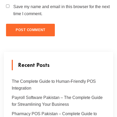
Save my name and email in this browser for the next
time I comment.
Recent Posts
The Complete Guide to Human-Friendly POS
Integration
Payroll Software Pakistan – The Complete Guide
for Streamlining Your Business
Pharmacy POS Pakistan – Complete Guide to