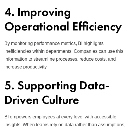
4. Improving
Operational Efficiency
By monitoring performance metrics, BI highlights
inefficiencies within departments. Companies can use this
information to streamline processes, reduce costs, and
increase productivity.
5. Supporting Data-
Driven Culture
BI empowers employees at every level with accessible
insights. When teams rely on data rather than assumptions,