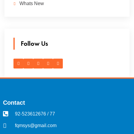
Whats New
Follow Us
Contact
92-523612676 / 77
fqmsys@gmail.com