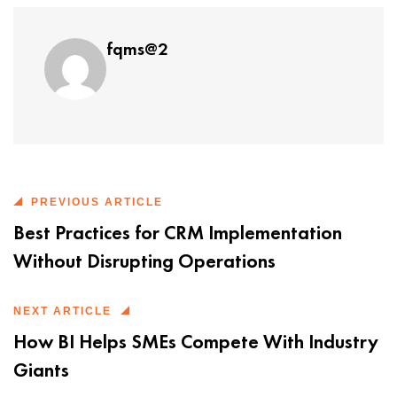
fqms@2
PREVIOUS ARTICLE
Best Practices for CRM Implementation
Without Disrupting Operations
NEXT ARTICLE
How BI Helps SMEs Compete With Industry
Giants