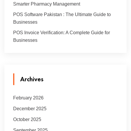
Smarter Pharmacy Management
POS Software Pakistan : The Ultimate Guide to
Businesses
POS Invoice Verification: A Complete Guide for
Businesses
Archives
February 2026
December 2025
October 2025
September 2025