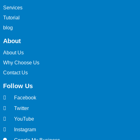
Services
Tutorial
blog
About
About Us
Why Choose Us
Contact Us
Follow Us
Facebook
Twitter
YouTube
Instagram