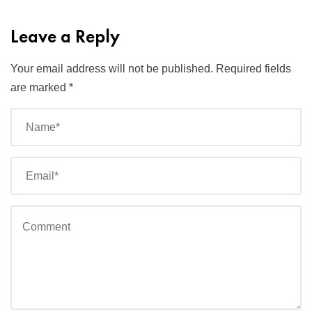
Leave a Reply
Your email address will not be published.
Required fields
are marked
*