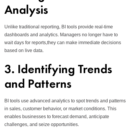
Analysis
Unlike traditional reporting, BI tools provide real-time
dashboards and analytics. Managers no longer have to
wait days for reports,they can make immediate decisions
based on live data.
3. Identifying Trends
and Patterns
BI tools use advanced analytics to spot trends and patterns
in sales, customer behavior, or market conditions. This
enables businesses to forecast demand, anticipate
challenges, and seize opportunities.