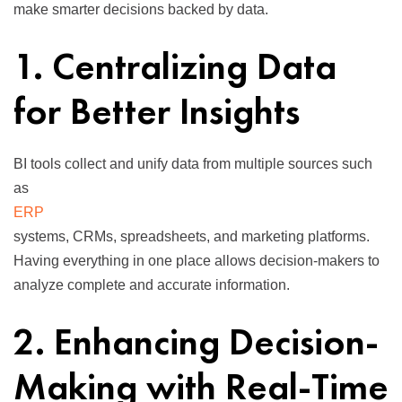
make smarter decisions backed by data.
1. Centralizing Data
for Better Insights
BI tools collect and unify data from multiple sources such
as
ERP
systems, CRMs, spreadsheets, and marketing platforms.
Having everything in one place allows decision-makers to
analyze complete and accurate information.
2. Enhancing Decision-
Making with Real-Time