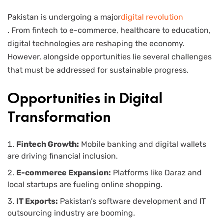
Pakistan is undergoing a major
digital revolution
. From fintech to e-commerce, healthcare to education,
digital technologies are reshaping the economy.
However, alongside opportunities lie several challenges
that must be addressed for sustainable progress.
Opportunities in Digital
Transformation
Fintech Growth:
Mobile banking and digital wallets
are driving financial inclusion.
E-commerce Expansion:
Platforms like Daraz and
local startups are fueling online shopping.
IT Exports:
Pakistan’s software development and IT
outsourcing industry are booming.