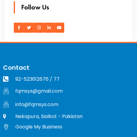
Follow Us
Contact
92-523612676 / 77
fqmsys@gmail.com
info@fqmsys.com
Nekapura, Sialkot - Pakistan
Google My Business