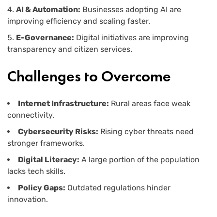
AI & Automation:
Businesses adopting AI are
improving efficiency and scaling faster.
E-Governance:
Digital initiatives are improving
transparency and citizen services.
Challenges to Overcome
Internet Infrastructure:
Rural areas face weak
connectivity.
Cybersecurity Risks:
Rising cyber threats need
stronger frameworks.
Digital Literacy:
A large portion of the population
lacks tech skills.
Policy Gaps:
Outdated regulations hinder
innovation.