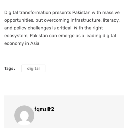
Digital transformation presents Pakistan with massive
opportunities, but overcoming infrastructure, literacy,
and policy challenges is critical. With the right
ecosystem, Pakistan can emerge as a leading digital
economy in Asia.
Tags :
digital
fqms@2