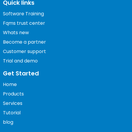
Quick links
Software Training
Fqms trust center
Whats new
Become a partner
Customer support
Trial and demo
Get Started
Home
Products
Services
Tutorial
blog