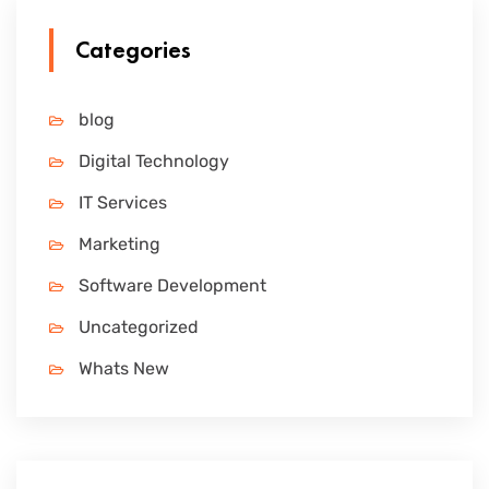
Categories
blog
Digital Technology
IT Services
Marketing
Software Development
Uncategorized
Whats New