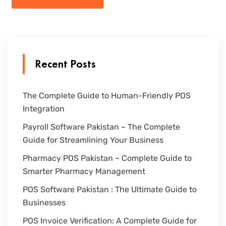
Recent Posts
The Complete Guide to Human-Friendly POS
Integration
Payroll Software Pakistan – The Complete
Guide for Streamlining Your Business
Pharmacy POS Pakistan – Complete Guide to
Smarter Pharmacy Management
POS Software Pakistan : The Ultimate Guide to
Businesses
POS Invoice Verification: A Complete Guide for