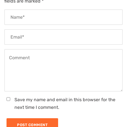
fields are marked
*
Save my name and email in this browser for the
next time I comment.