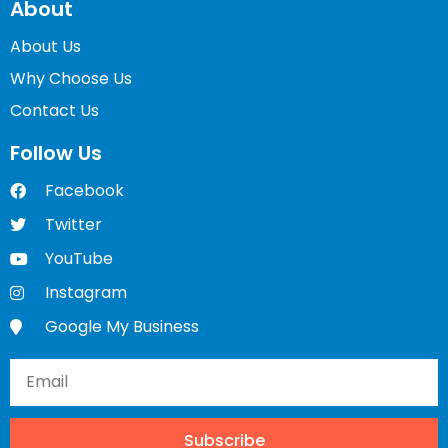
About
About Us
Why Choose Us
Contact Us
Follow Us
Facebook
Twitter
YouTube
Instagram
Google My Business
Subscribe