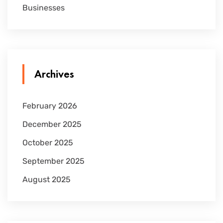
Businesses
Archives
February 2026
December 2025
October 2025
September 2025
August 2025