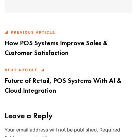
PREVIOUS ARTICLE
How POS Systems Improve Sales &
Customer Satisfaction
NEXT ARTICLE
Future of Retail, POS Systems With AI &
Cloud Integration
Leave a Reply
Your email address will not be published.
Required