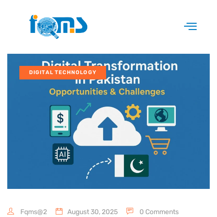
DIGITAL TECHNOLOGY
Fqms@2
August 30, 2025
0 Comments