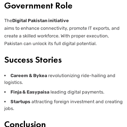
Government Role
The
Digital Pakistan initiative
aims to enhance connectivity, promote IT exports, and
create a skilled workforce. With proper execution,
Pakistan can unlock its full digital potential.
Success Stories
Careem & Bykea
revolutionizing ride-hailing and
logistics.
Finja & Easypaisa
leading digital payments.
Startups
attracting foreign investment and creating
jobs.
Conclusion