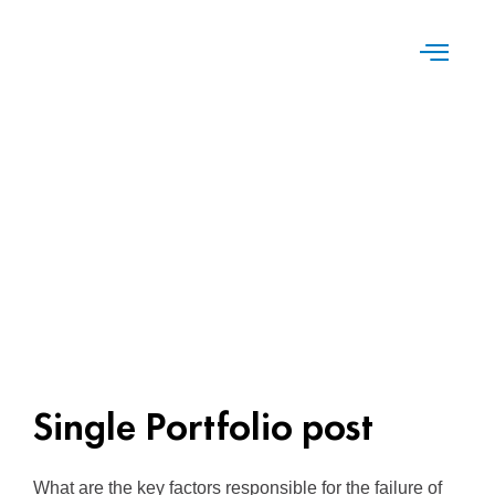
Single Portfolio post
What are the key factors responsible for the failure of