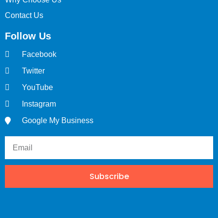
Contact Us
Follow Us
Facebook
Twitter
YouTube
Instagram
Google My Business
Subscribe