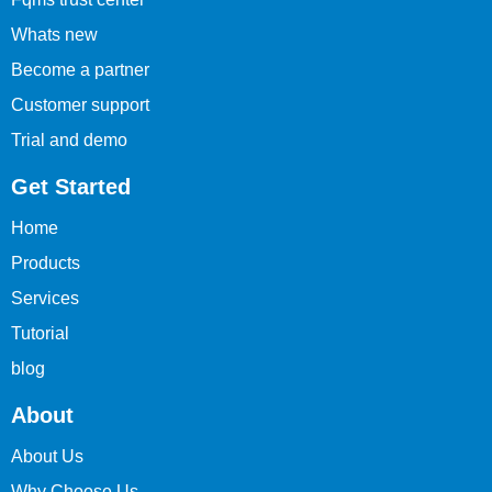
Whats new
Become a partner
Customer support
Trial and demo
Get Started
Home
Products
Services
Tutorial
blog
About
About Us
Why Choose Us