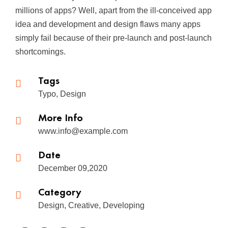
millions of apps? Well, apart from the ill-conceived app
idea and development and design flaws many apps
simply fail because of their pre-launch and post-launch
shortcomings.
Tags
Typo, Design
More Info
www.info@example.com
Date
December 09,2020
Category
Design, Creative, Developing