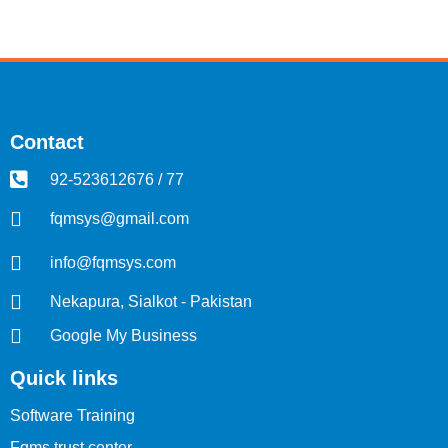
Contact
92-523612676 / 77
fqmsys@gmail.com
info@fqmsys.com
Nekapura, Sialkot - Pakistan
Google My Business
Quick links
Software Training
Fqms trust center