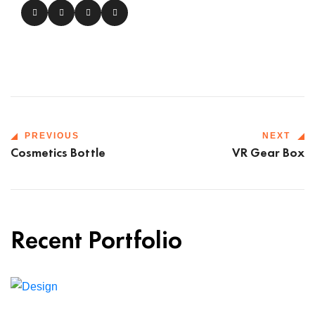
PREVIOUS
NEXT
Cosmetics Bottle
VR Gear Box
Recent Portfolio
Shower Rebranding