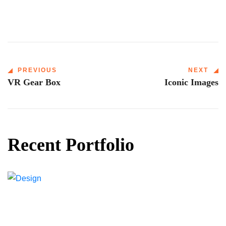
PREVIOUS
NEXT
VR Gear Box
Iconic Images
Recent Portfolio
Shower Rebranding