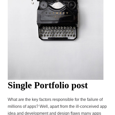
Single Portfolio post
What are the key factors responsible for the failure of
millions of apps? Well, apart from the ill-conceived app
idea and development and design flaws many apps