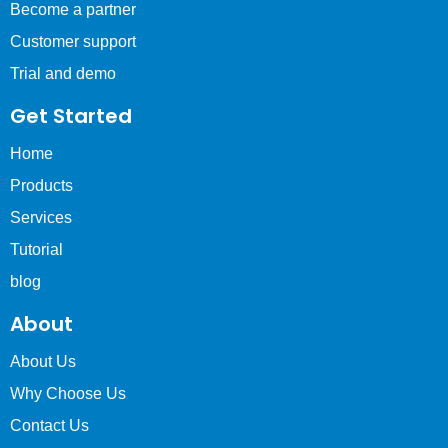
Become a partner
Customer support
Trial and demo
Get Started
Home
Products
Services
Tutorial
blog
About
About Us
Why Choose Us
Contact Us