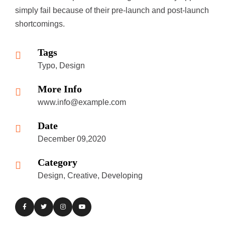
simply fail because of their pre-launch and post-launch
shortcomings.
Tags
Typo, Design
More Info
www.info@example.com
Date
December 09,2020
Category
Design, Creative, Developing