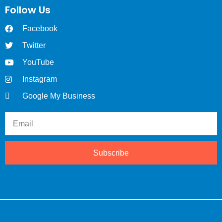
Follow Us
Facebook
Twitter
YouTube
Instagram
Google My Business
Subscribe