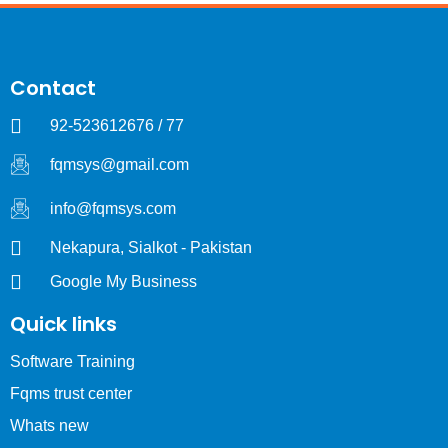
Contact
92-523612676 / 77
fqmsys@gmail.com
info@fqmsys.com
Nekapura, Sialkot - Pakistan
Google My Business
Quick links
Software Training
Fqms trust center
Whats new