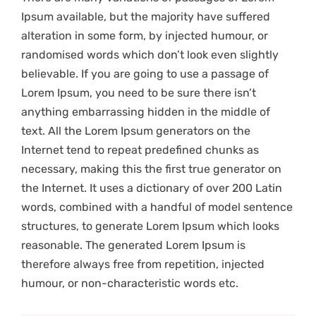
Ipsum available, but the majority have suffered
alteration in some form, by injected humour, or
randomised words which don’t look even slightly
believable. If you are going to use a passage of
Lorem Ipsum, you need to be sure there isn’t
anything embarrassing hidden in the middle of
text. All the Lorem Ipsum generators on the
Internet tend to repeat predefined chunks as
necessary, making this the first true generator on
the Internet. It uses a dictionary of over 200 Latin
words, combined with a handful of model sentence
structures, to generate Lorem Ipsum which looks
reasonable. The generated Lorem Ipsum is
therefore always free from repetition, injected
humour, or non-characteristic words etc.