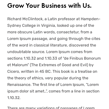
Grow Your Business with Us.
Richard McClintock, a Latin professor at Hampden-
Sydney College in Virginia, looked up one of the
more obscure Latin words, consectetur, from a
Lorem Ipsum passage, and going through the cites
of the word in classical literature, discovered the
undoubtable source. Lorem Ipsum comes from
sections 1.10.32 and 1.10.33 of “de Finibus Bonorum
et Malorum” (The Extremes of Good and Evil) by
Cicero, written in 45 BC. This book is a treatise on
the theory of ethics, very popular during the
Renaissance. The first line of Lorem Ipsum, “Lorem
ipsum dolor sit amet..”, comes from a line in section
1.10.32.
There are many variations of passages of Lorem