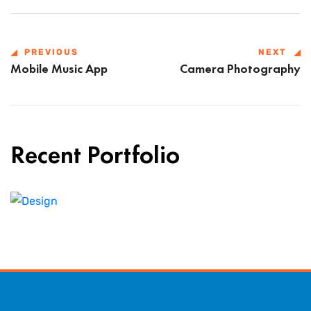
PREVIOUS
NEXT
Mobile Music App
Camera Photography
Recent Portfolio
Shower Rebranding