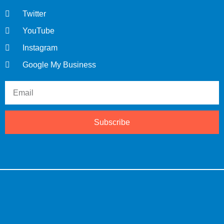
Twitter
YouTube
Instagram
Google My Business
Subscribe