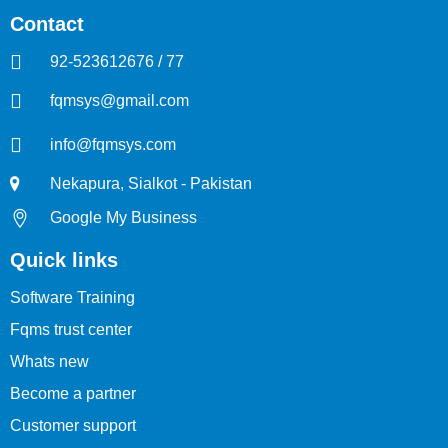
Contact
92-523612676 / 77
fqmsys@gmail.com
info@fqmsys.com
Nekapura, Sialkot - Pakistan
Google My Business
Quick links
Software Training
Fqms trust center
Whats new
Become a partner
Customer support