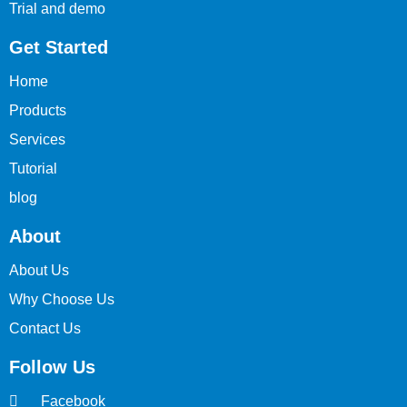
Trial and demo
Get Started
Home
Products
Services
Tutorial
blog
About
About Us
Why Choose Us
Contact Us
Follow Us
Facebook