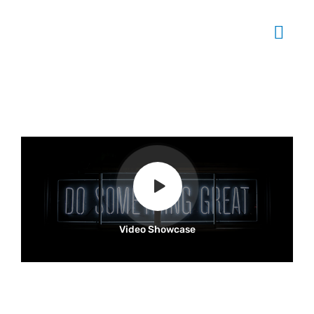
Video Showcase