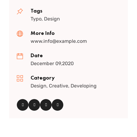
Tags
Typo, Design
More Info
www.info@example.com
Date
December 09,2020
Category
Design, Creative, Developing