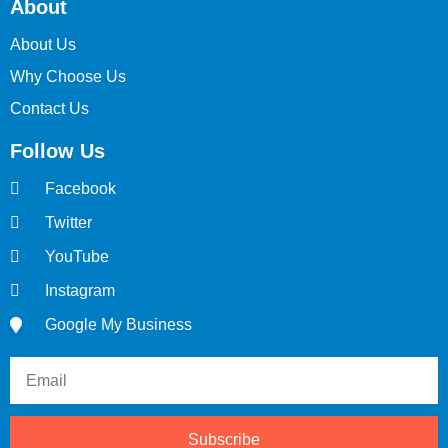
About
About Us
Why Choose Us
Contact Us
Follow Us
Facebook
Twitter
YouTube
Instagram
Google My Business
Subscribe