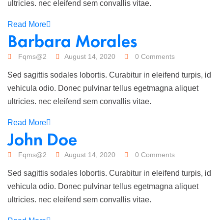
ultricies. nec eleifend sem convallis vitae.
Read More
Barbara Morales
Fqms@2
August 14, 2020
0 Comments
Sed sagittis sodales lobortis. Curabitur in eleifend turpis, id
vehicula odio. Donec pulvinar tellus egetmagna aliquet
ultricies. nec eleifend sem convallis vitae.
Read More
John Doe
Fqms@2
August 14, 2020
0 Comments
Sed sagittis sodales lobortis. Curabitur in eleifend turpis, id
vehicula odio. Donec pulvinar tellus egetmagna aliquet
ultricies. nec eleifend sem convallis vitae.