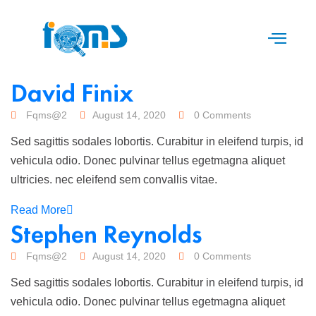
David Finix
Fqms@2
August 14, 2020
0 Comments
Sed sagittis sodales lobortis. Curabitur in eleifend turpis, id
vehicula odio. Donec pulvinar tellus egetmagna aliquet
ultricies. nec eleifend sem convallis vitae.
Read More
Stephen Reynolds
Fqms@2
August 14, 2020
0 Comments
Sed sagittis sodales lobortis. Curabitur in eleifend turpis, id
vehicula odio. Donec pulvinar tellus egetmagna aliquet