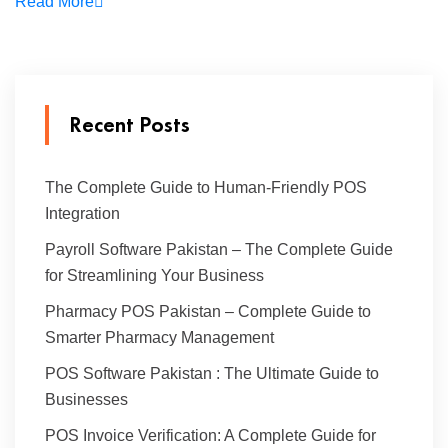
Read More
Recent Posts
The Complete Guide to Human-Friendly POS
Integration
Payroll Software Pakistan – The Complete Guide
for Streamlining Your Business
Pharmacy POS Pakistan – Complete Guide to
Smarter Pharmacy Management
POS Software Pakistan : The Ultimate Guide to
Businesses
POS Invoice Verification: A Complete Guide for