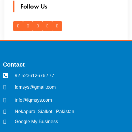
Follow Us
Contact
92-523612676 / 77
fqmsys@gmail.com
info@fqmsys.com
Nekapura, Sialkot - Pakistan
Google My Business