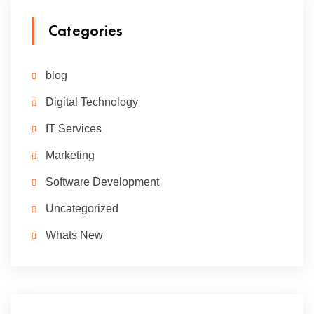
Categories
blog
Digital Technology
IT Services
Marketing
Software Development
Uncategorized
Whats New