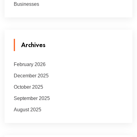
Businesses
Archives
February 2026
December 2025
October 2025
September 2025
August 2025