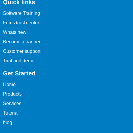
Quick links
Software Training
Fqms trust center
Whats new
Become a partner
Customer support
Trial and demo
Get Started
Home
Products
Services
Tutorial
blog