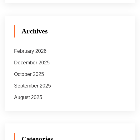
Archives
February 2026
December 2025
October 2025
September 2025
August 2025
Categories