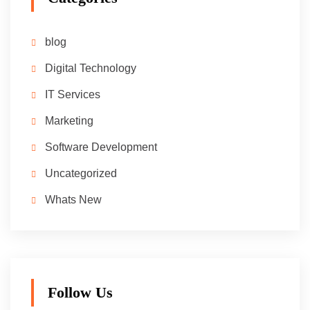
blog
Digital Technology
IT Services
Marketing
Software Development
Uncategorized
Whats New
Follow Us