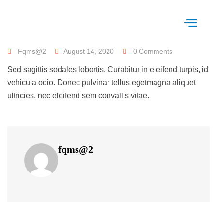
Fqms@2
August 14, 2020
0 Comments
Sed sagittis sodales lobortis. Curabitur in eleifend turpis, id
vehicula odio. Donec pulvinar tellus egetmagna aliquet
ultricies. nec eleifend sem convallis vitae.
fqms@2