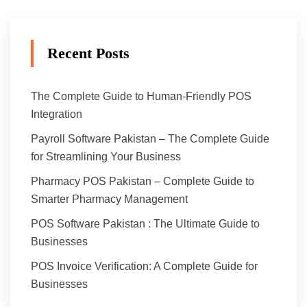
Recent Posts
The Complete Guide to Human-Friendly POS
Integration
Payroll Software Pakistan – The Complete Guide
for Streamlining Your Business
Pharmacy POS Pakistan – Complete Guide to
Smarter Pharmacy Management
POS Software Pakistan : The Ultimate Guide to
Businesses
POS Invoice Verification: A Complete Guide for
Businesses