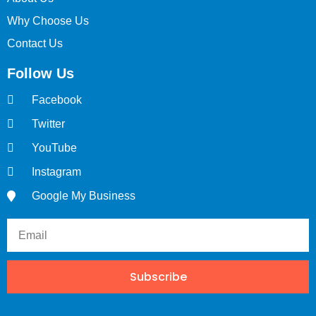
Why Choose Us
Contact Us
Follow Us
Facebook
Twitter
YouTube
Instagram
Google My Business
Subscribe