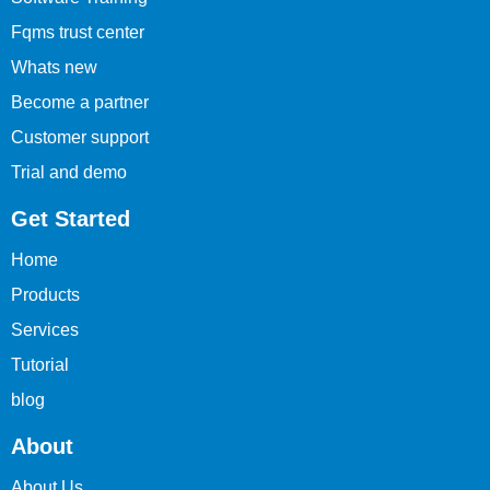
Fqms trust center
Whats new
Become a partner
Customer support
Trial and demo
Get Started
Home
Products
Services
Tutorial
blog
About
About Us