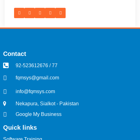
Contact
92-523612676 / 77
fqmsys@gmail.com
info@fqmsys.com
Nekapura, Sialkot - Pakistan
Google My Business
Quick links
Software Training