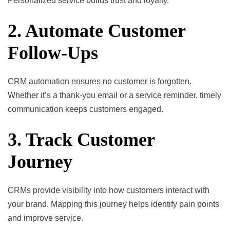
Personalized service builds trust and loyalty.
2. Automate Customer
Follow-Ups
CRM automation ensures no customer is forgotten.
Whether it’s a thank-you email or a service reminder, timely
communication keeps customers engaged.
3. Track Customer
Journey
CRMs provide visibility into how customers interact with
your brand. Mapping this journey helps identify pain points
and improve service.