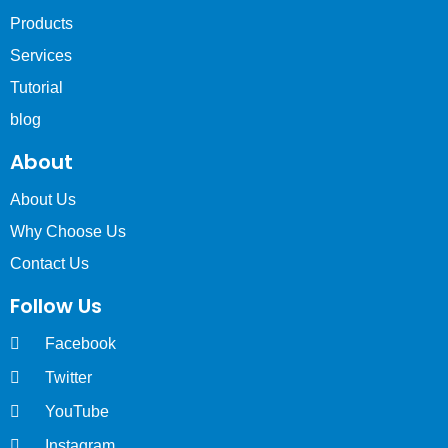
Products
Services
Tutorial
blog
About
About Us
Why Choose Us
Contact Us
Follow Us
Facebook
Twitter
YouTube
Instagram