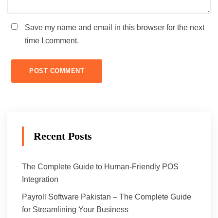
Save my name and email in this browser for the next
time I comment.
Recent Posts
The Complete Guide to Human-Friendly POS
Integration
Payroll Software Pakistan – The Complete Guide
for Streamlining Your Business