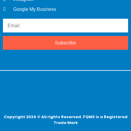
Google My Business
Subscribe
Copyright 2024 © All rights Reserved. FQMS is a Registered
Trade Mark