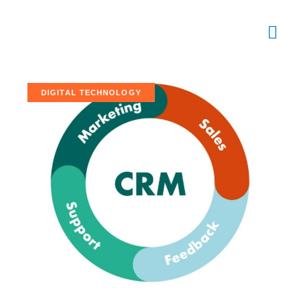
DIGITAL TECHNOLOGY