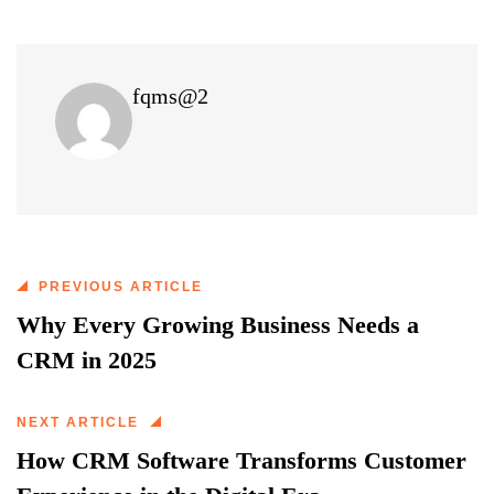
fqms@2
PREVIOUS ARTICLE
Why Every Growing Business Needs a
CRM in 2025
NEXT ARTICLE
How CRM Software Transforms Customer