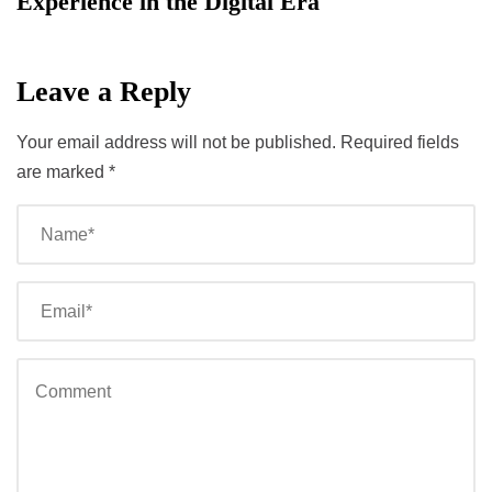
Experience in the Digital Era
Leave a Reply
Your email address will not be published.
Required fields
are marked
*