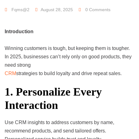
Fqms@2
August 28, 2025
0 Comments
Introduction
Winning customers is tough, but keeping them is tougher.
In 2025, businesses can’t rely only on good products, they
need strong
CRM
strategies to build loyalty and drive repeat sales.
1. Personalize Every
Interaction
Use CRM insights to address customers by name,
recommend products, and send tailored offers.