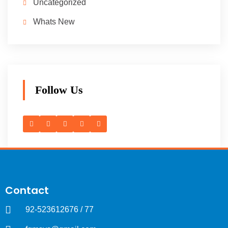
Uncategorized
Whats New
Follow Us
Contact
92-523612676 / 77