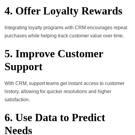
4. Offer Loyalty Rewards
Integrating loyalty programs with CRM encourages repeat
purchases while helping track customer value over time.
5. Improve Customer
Support
With CRM, support teams get instant access to customer
history, allowing for quicker resolutions and higher
satisfaction.
6. Use Data to Predict
Needs