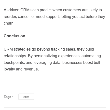
AI-driven CRMs can predict when customers are likely to
reorder, cancel, or need support, letting you act before they
churn.
Conclusion
CRM strategies go beyond tracking sales, they build
relationships. By personalizing experiences, automating
touchpoints, and leveraging data, businesses boost both
loyalty and revenue.
Tags :
crm