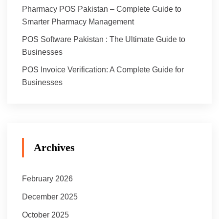
Pharmacy POS Pakistan – Complete Guide to
Smarter Pharmacy Management
POS Software Pakistan : The Ultimate Guide to
Businesses
POS Invoice Verification: A Complete Guide for
Businesses
Archives
February 2026
December 2025
October 2025