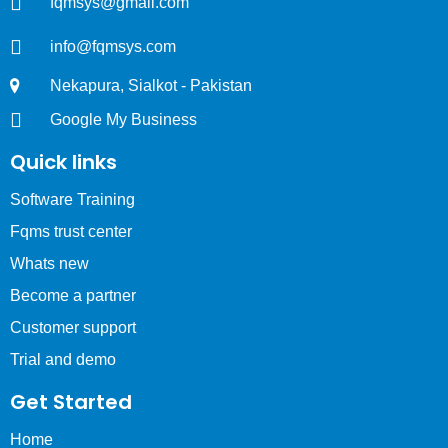
fqmsys@gmail.com
info@fqmsys.com
Nekapura, Sialkot - Pakistan
Google My Business
Quick links
Software Training
Fqms trust center
Whats new
Become a partner
Customer support
Trial and demo
Get Started
Home