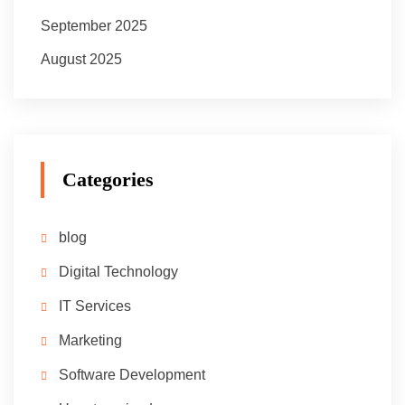
September 2025
August 2025
Categories
blog
Digital Technology
IT Services
Marketing
Software Development