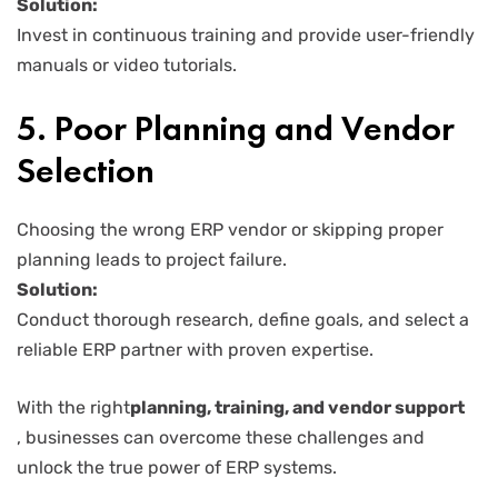
Solution:
Invest in continuous training and provide user-friendly
manuals or video tutorials.
5. Poor Planning and Vendor
Selection
Choosing the wrong ERP vendor or skipping proper
planning leads to project failure.
Solution:
Conduct thorough research, define goals, and select a
reliable ERP partner with proven expertise.
With the right
planning, training, and vendor support
, businesses can overcome these challenges and
unlock the true power of ERP systems.