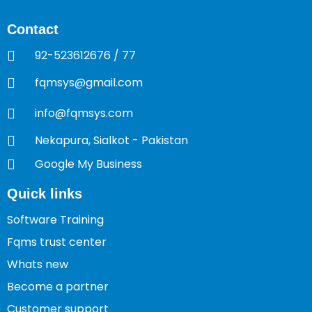
Contact
92-523612676 / 77
fqmsys@gmail.com
info@fqmsys.com
Nekapura, Sialkot - Pakistan
Google My Business
Quick links
Software Training
Fqms trust center
Whats new
Become a partner
Customer support