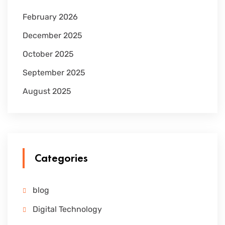
February 2026
December 2025
October 2025
September 2025
August 2025
Categories
blog
Digital Technology