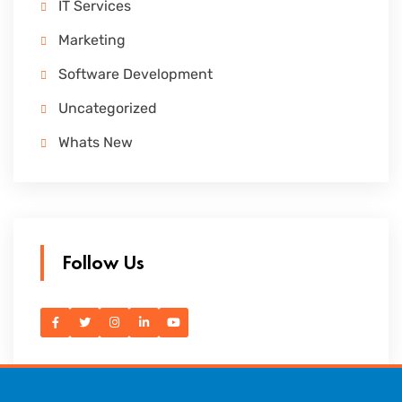
IT Services
Marketing
Software Development
Uncategorized
Whats New
Follow Us