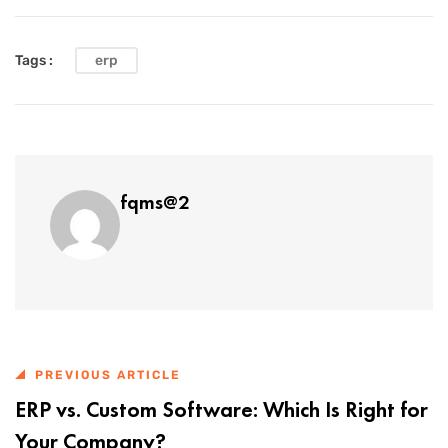
Tags :
erp
fqms@2
PREVIOUS ARTICLE
ERP vs. Custom Software: Which Is Right for
Your Company?