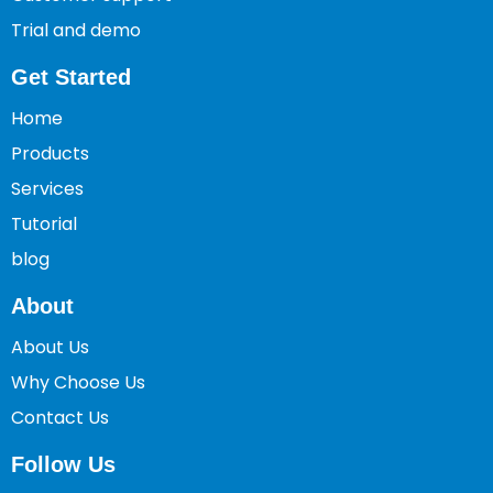
Trial and demo
Get Started
Home
Products
Services
Tutorial
blog
About
About Us
Why Choose Us
Contact Us
Follow Us