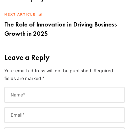
NEXT ARTICLE
The Role of Innovation in Driving Business
Growth in 2025
Leave a Reply
Your email address will not be published.
Required
fields are marked
*