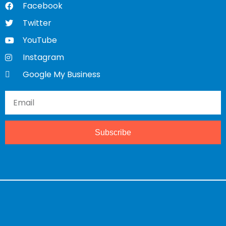
Facebook
Twitter
YouTube
Instagram
Google My Business
Subscribe