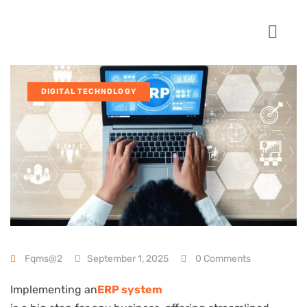
DIGITAL TECHNOLOGY
Fqms@2
September 1, 2025
0 Comments
Implementing an
ERP system