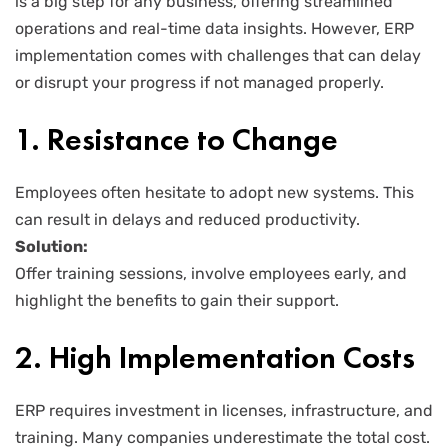
is a big step for any business, offering streamlined
operations and real-time data insights. However, ERP
implementation comes with challenges that can delay
or disrupt your progress if not managed properly.
1. Resistance to Change
Employees often hesitate to adopt new systems. This
can result in delays and reduced productivity.
Solution:
Offer training sessions, involve employees early, and
highlight the benefits to gain their support.
2. High Implementation Costs
ERP requires investment in licenses, infrastructure, and
training. Many companies underestimate the total cost.