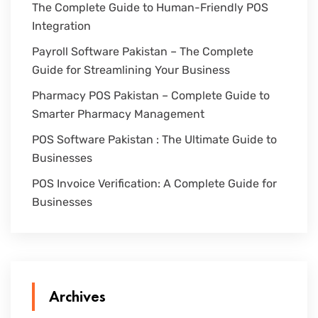
The Complete Guide to Human-Friendly POS
Integration
Payroll Software Pakistan – The Complete
Guide for Streamlining Your Business
Pharmacy POS Pakistan – Complete Guide to
Smarter Pharmacy Management
POS Software Pakistan : The Ultimate Guide to
Businesses
POS Invoice Verification: A Complete Guide for
Businesses
Archives