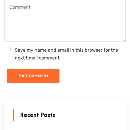
Save my name and email in this browser for the
next time I comment.
Recent Posts