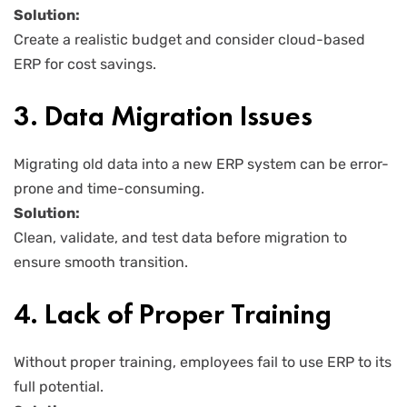
Solution:
Create a realistic budget and consider cloud-based
ERP for cost savings.
3. Data Migration Issues
Migrating old data into a new ERP system can be error-
prone and time-consuming.
Solution:
Clean, validate, and test data before migration to
ensure smooth transition.
4. Lack of Proper Training
Without proper training, employees fail to use ERP to its
full potential.